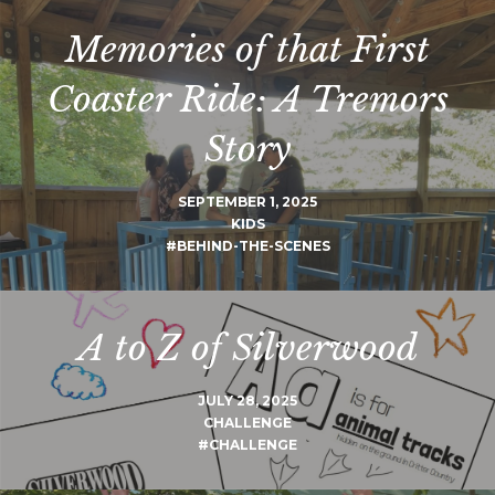
Memories of that First
Coaster Ride: A Tremors
Story
SEPTEMBER 1, 2025
KIDS
#BEHIND-THE-SCENES
A to Z of Silverwood
JULY 28, 2025
CHALLENGE
#CHALLENGE