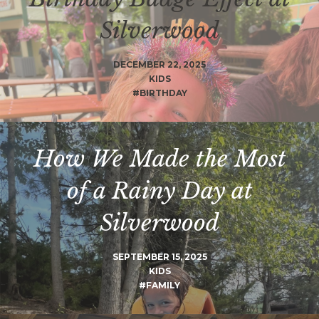
Silverwood
DECEMBER 22, 2025
KIDS
#BIRTHDAY
How We Made the Most
of a Rainy Day at
Silverwood
SEPTEMBER 15, 2025
KIDS
#FAMILY