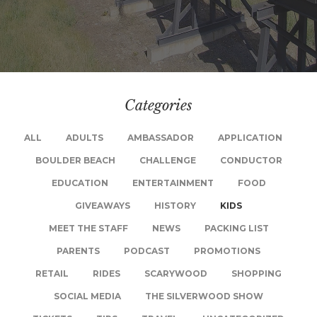
Categories
ALL
ADULTS
AMBASSADOR
APPLICATION
BOULDER BEACH
CHALLENGE
CONDUCTOR
EDUCATION
ENTERTAINMENT
FOOD
GIVEAWAYS
HISTORY
KIDS
MEET THE STAFF
NEWS
PACKING LIST
PARENTS
PODCAST
PROMOTIONS
RETAIL
RIDES
SCARYWOOD
SHOPPING
SOCIAL MEDIA
THE SILVERWOOD SHOW