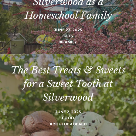
Silverwood as a
Homeschool Family
JUNE 23, 2025
KIDS
#FAMILY
The Best Treats & Sweets
for a Sweet Tooth at
Silverwood
JUNE 2, 2025
FOOD
#BOULDER BEACH