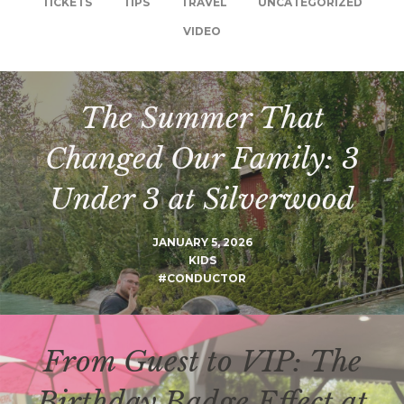
TICKETS
TIPS
TRAVEL
UNCATEGORIZED
VIDEO
The Summer That
Changed Our Family: 3
Under 3 at Silverwood
JANUARY 5, 2026
KIDS
#CONDUCTOR
From Guest to VIP: The
Birthday Badge Effect at