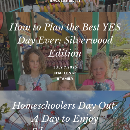
#ACCESSIBILITY
How to Plan the Best YES
Day Ever: Silverwood
Edition
JULY 7, 2025
CHALLENGE
#FAMILY
Homeschoolers Day Out:
A Day to Enjoy