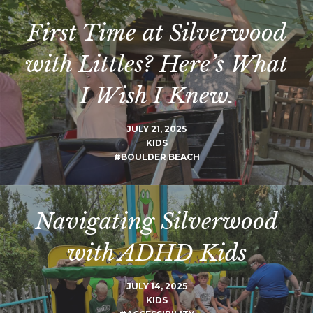
First Time at Silverwood
with Littles? Here’s What
I Wish I Knew.
JULY 21, 2025
KIDS
#BOULDER BEACH
Navigating Silverwood
with ADHD Kids
JULY 14, 2025
KIDS