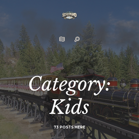
Category:
Kids
73 POSTS HERE