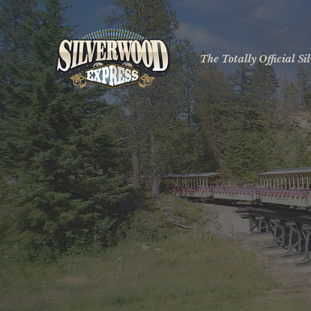
The Totally Official S