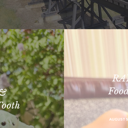
RA
Food
 &
Tooth
AUGUST 5