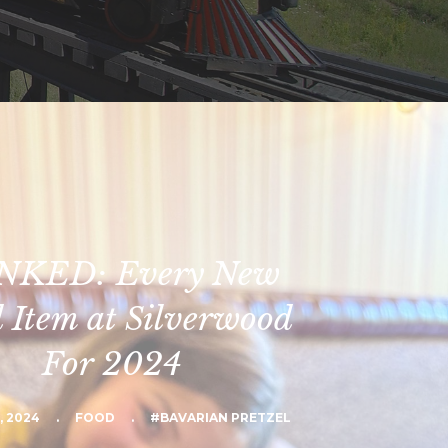
NKED: Every New
 Item at Silverwood
For 2024
, 2024
.
FOOD
.
#BAVARIAN PRETZEL