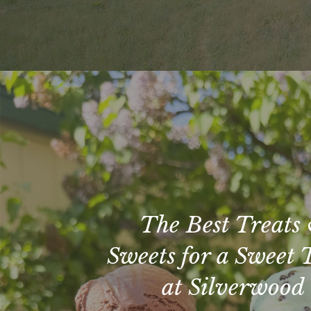
The Best Treats
Sweets for a Sweet 
at Silverwood