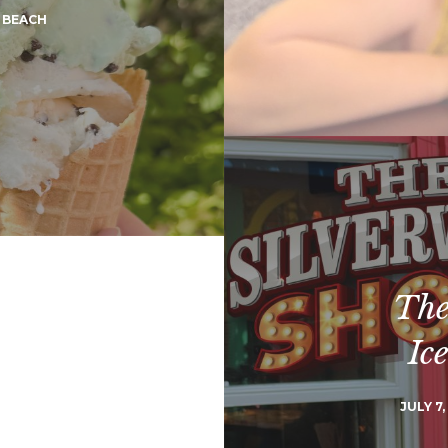
 BEACH
The
Ic
JULY 7,