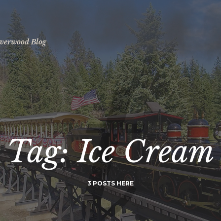
ilverwood Blog
Tag: Ice Cream
3 POSTS HERE