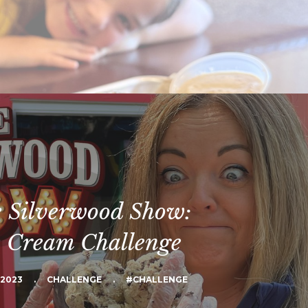
 Silverwood Show:
e Cream Challenge
 2023
.
CHALLENGE
.
#CHALLENGE