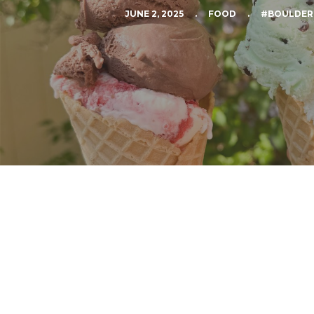
JUNE 2, 2025
.
FOOD
.
#BOULDER