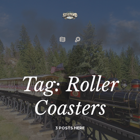
Tag: Roller
Coasters
3 POSTS HERE