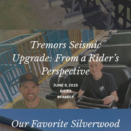
Tremors Seismic
Upgrade: From a Rider’s
Perspective
JUNE 9, 2025
RIDES
#FAMILY
Our Favorite Silverwood