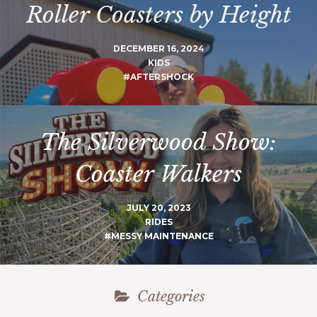
Roller Coasters by Height
DECEMBER 16, 2024
KIDS
#AFTERSHOCK
The Silverwood Show:
Coaster Walkers
JULY 20, 2023
RIDES
#MESSY MAINTENANCE
Categories