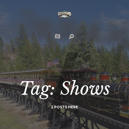
Tag: Shows
2 POSTS HERE