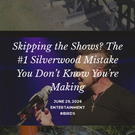
Skipping the Shows? The
#1 Silverwood Mistake
You Don’t Know You’re
Making
JUNE 29, 2026
ENTERTAINMENT
#BIRDS