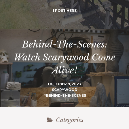
1 POST HERE
Behind-The-Scenes:
Watch Scarywood Come
Alive!
OCTOBER 9, 2023
SCARYWOOD
#BEHIND-THE-SCENES
Categories