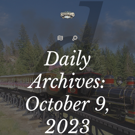
Daily
Archives:
October 9,
2023