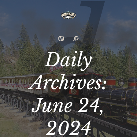
Daily
Archives:
June 24,
2024