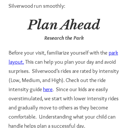
Silverwood run smoothly:
Plan Ahead
Research the Park
Before your visit, familiarize yourself with the
park
layout.
This can help you plan your day and avoid
surprises. Silverwood’s rides are rated by intensity
(Low, Medium, and High). Check out the ride
intensity guide
here
. Since our kids are easily
overstimulated, we start with lower intensity rides
and gradually move to others as they become
comfortable. Understanding what your child can
handle helps plan a successful day.