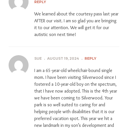
REPLY
We learned about the courtesy pass last year
AFTER our visit. I am so glad you are bringing
it to our attention. We will get it for our
autistic son next time!
SUE
.
AUGUST 19, 2024
.
REPLY
I am a 65-year-old wheelchair-bound single
mom. I have been visiting Silverwood since I
fostered a 10-year-old boy on the spectrum,
that I have now adopted. This is the 4th year
we have been coming to Silverwood. Your
park is so well suited to caring for and
helping people with disabilities that it is our
preferred vacation spot. This year we hit a
new landmark in my son’s development and