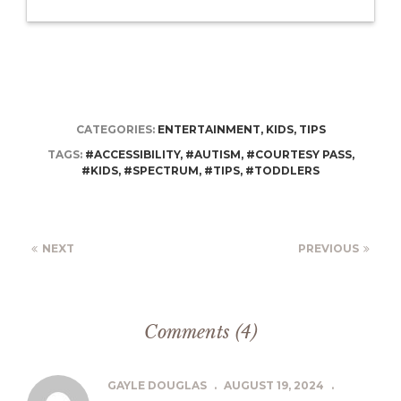
CATEGORIES:
ENTERTAINMENT
,
KIDS
,
TIPS
TAGS:
#ACCESSIBILITY
,
#AUTISM
,
#COURTESY PASS
,
#KIDS
,
#SPECTRUM
,
#TIPS
,
#TODDLERS
NEXT
PREVIOUS
Comments (4)
GAYLE DOUGLAS
.
AUGUST 19, 2024
.