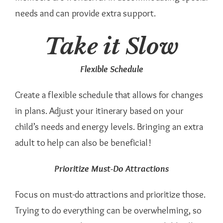
needs and can provide extra support.
Take it Slow
Flexible Schedule
Create a flexible schedule that allows for changes
in plans. Adjust your itinerary based on your
child’s needs and energy levels. Bringing an extra
adult to help can also be beneficial!
Prioritize Must-Do Attractions
Focus on must-do attractions and prioritize those.
Trying to do everything can be overwhelming, so