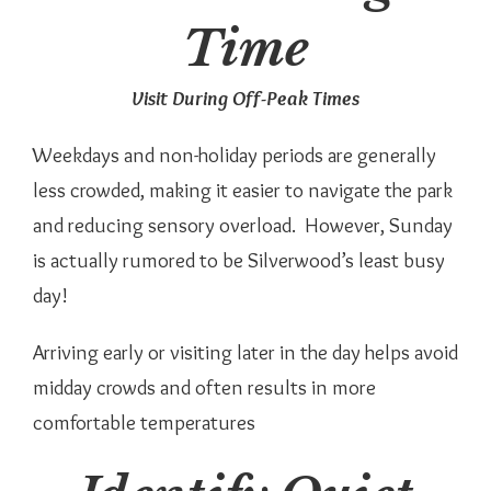
Time
Visit During Off-Peak Times
Weekdays and non-holiday periods are generally
less crowded, making it easier to navigate the park
and reducing sensory overload. However, Sunday
is actually rumored to be Silverwood’s least busy
day!
Arriving early or visiting later in the day helps avoid
midday crowds and often results in more
comfortable temperatures