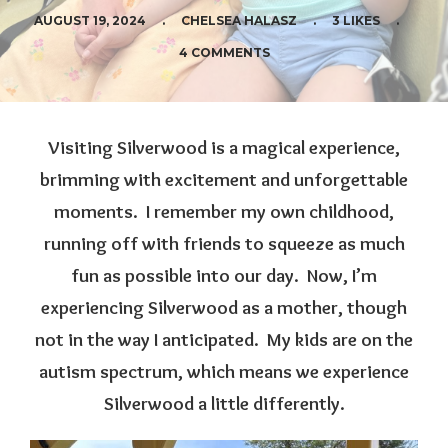
AUGUST 19, 2024
.
CHELSEA HALASZ
.
3 LIKES
.
4 COMMENTS
Visiting Silverwood is a magical experience,
brimming with excitement and unforgettable
moments. I remember my own childhood,
running off with friends to squeeze as much
fun as possible into our day. Now, I’m
experiencing Silverwood as a mother, though
not in the way I anticipated. My kids are on the
autism spectrum, which means we experience
Silverwood a little differently.