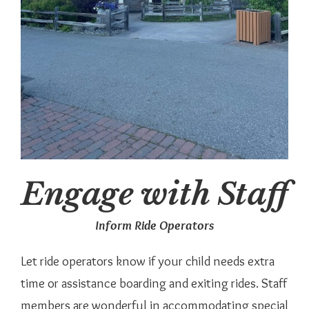
Engage with Staff
Inform Ride Operators
Let ride operators know if your child needs extra
time or assistance boarding and exiting rides. Staff
members are wonderful in accommodating special