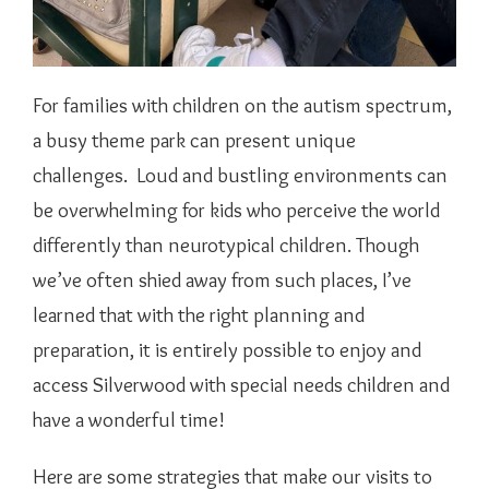
For families with children on the autism spectrum,
a busy theme park can present unique
challenges. Loud and bustling environments can
be overwhelming for kids who perceive the world
differently than neurotypical children. Though
we’ve often shied away from such places, I’ve
learned that with the right planning and
preparation, it is entirely possible to enjoy and
access Silverwood with special needs children and
have a wonderful time!
Here are some strategies that make our visits to