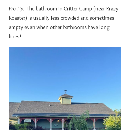
Pro Tip:
The bathroom in Critter Camp (near Krazy
Koaster) is usually less crowded and sometimes
empty even when other bathrooms have long
lines!