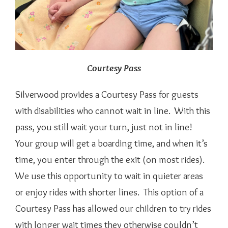
Courtesy Pass
Silverwood provides a Courtesy Pass for guests
with disabilities who cannot wait in line. With this
pass, you still wait your turn, just not in line!
Your group will get a boarding time, and when it’s
time, you enter through the exit (on most rides).
We use this opportunity to wait in quieter areas
or enjoy rides with shorter lines. This option of a
Courtesy Pass has allowed our children to try rides
with longer wait times they otherwise couldn’t