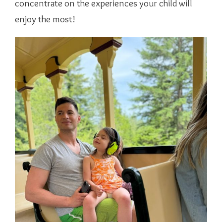
concentrate on the experiences your child will
enjoy the most!