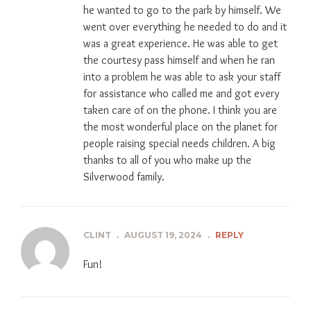
he wanted to go to the park by himself. We
went over everything he needed to do and it
was a great experience. He was able to get
the courtesy pass himself and when he ran
into a problem he was able to ask your staff
for assistance who called me and got every
taken care of on the phone. I think you are
the most wonderful place on the planet for
people raising special needs children. A big
thanks to all of you who make up the
Silverwood family.
CLINT
.
AUGUST 19, 2024
.
REPLY
Fun!