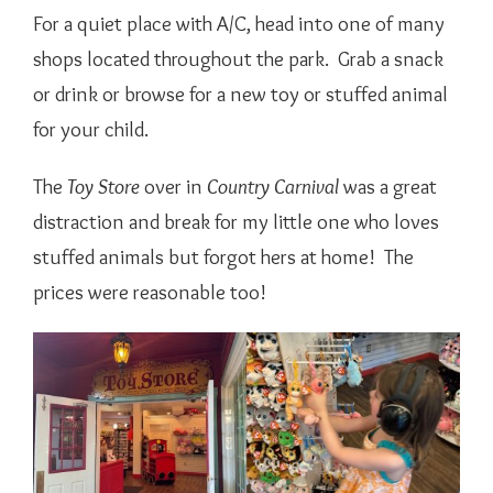
For a quiet place with A/C, head into one of many
shops located throughout the park. Grab a snack
or drink or browse for a new toy or stuffed animal
for your child.
The
Toy Store
over in
Country Carnival
was a great
distraction and break for my little one who loves
stuffed animals but forgot hers at home! The
prices were reasonable too!