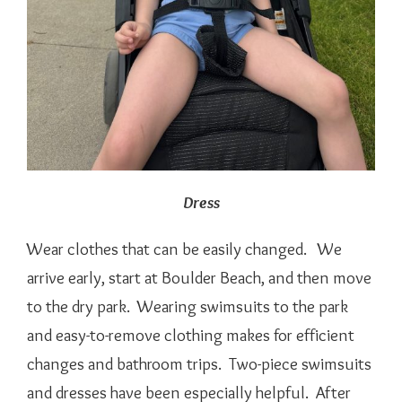
Dress
Wear clothes that can be easily changed. We
arrive early, start at Boulder Beach, and then move
to the dry park. Wearing swimsuits to the park
and easy-to-remove clothing makes for efficient
changes and bathroom trips. Two-piece swimsuits
and dresses have been especially helpful. After