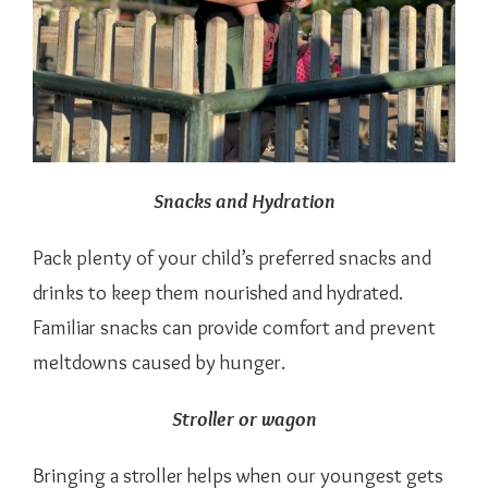
Snacks and Hydration
Pack plenty of your child’s preferred snacks and
drinks to keep them nourished and hydrated.
Familiar snacks can provide comfort and prevent
meltdowns caused by hunger.
Stroller or wagon
Bringing a stroller helps when our youngest gets