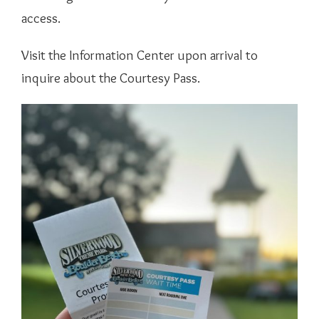
access.
Visit the Information Center upon arrival to
inquire about the Courtesy Pass.