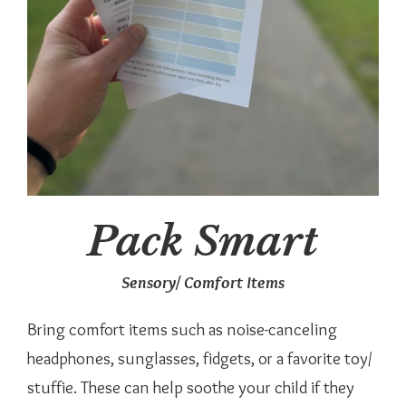
Pack Smart
Sensory/ Comfort Items
Bring comfort items such as noise-canceling
headphones, sunglasses, fidgets, or a favorite toy/
stuffie. These can help soothe your child if they