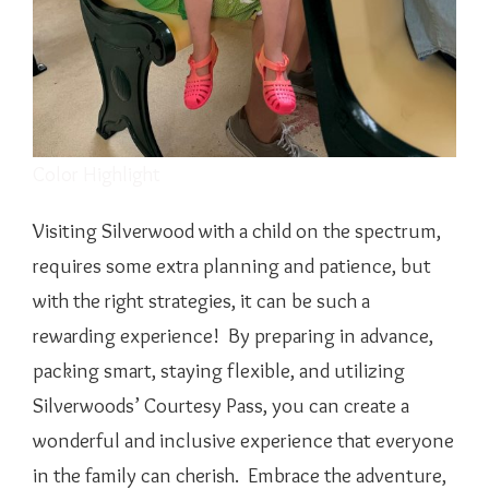
Color Highlight
Visiting Silverwood with a child on the spectrum,
requires some extra planning and patience, but
with the right strategies, it can be such a
rewarding experience! By preparing in advance,
packing smart, staying flexible, and utilizing
Silverwoods’ Courtesy Pass, you can create a
wonderful and inclusive experience that everyone
in the family can cherish. Embrace the adventure,