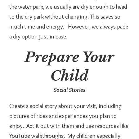
the water park, we usually are dry enough to head
to the dry park without changing. This saves so
much time and energy. However, we always pack
a dry option just in case.
Prepare Your
Child
Social Stories
Create a social story about your visit, including
pictures of rides and experiences you plan to
enjoy. Act it out with them and use resources like
YouTube walkthroughs. My children especially