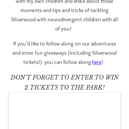
with my own children and share about those
moments and tips and tricks of tackling
Silverwood with neurodivergent children with all
of you!
If you’d like to follow along on our adventures
and enter fun giveaways (including Silverwood
tickets!)
you can follow along
here
!
DON’T FORGET TO ENTER TO WIN
2 TICKETS TO THE PARK!