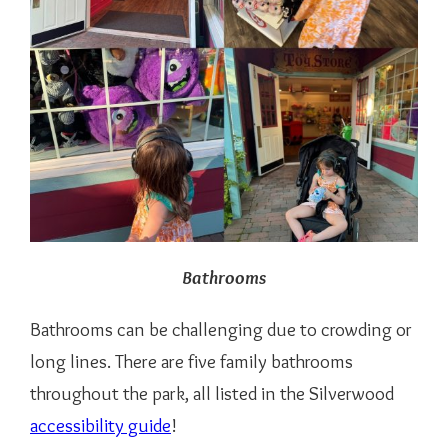
Bathrooms
Bathrooms can be challenging due to crowding or
long lines. There are five family bathrooms
throughout the park, all listed in the Silverwood
accessibility guide
!