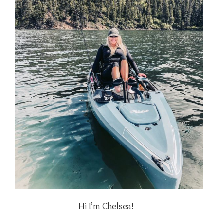
Hi I’m Chelsea!