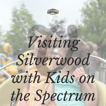
Visiting
Silverwood
with Kids on
the Spectrum