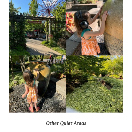
Other Quiet Areas