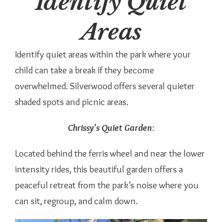
Identify Quiet
Areas
Identify quiet areas within the park where your
child can take a break if they become
overwhelmed. Silverwood offers several quieter
shaded spots and picnic areas.
Chrissy’s Quiet Garden
:
Located behind the ferris wheel and near the lower
intensity rides, this beautiful garden offers a
peaceful retreat from the park’s noise where you
can sit, regroup, and calm down.