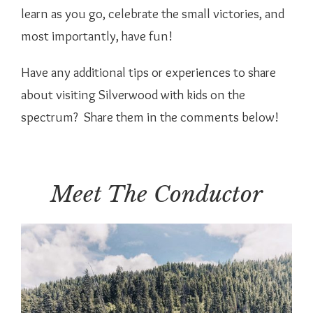
learn as you go, celebrate the small victories, and
most importantly, have fun!
Have any additional tips or experiences to share
about visiting Silverwood with kids on the
spectrum? Share them in the comments below!
Meet The Conductor