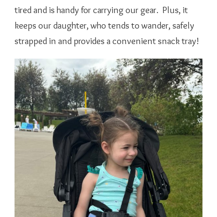
tired and is handy for carrying our gear. Plus, it
keeps our daughter, who tends to wander, safely
strapped in and provides a convenient snack tray!