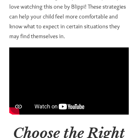
love watching this one by Blippi! These strategies
can help your child feel more comfortable and
know what to expect in certain situations they
may find themselves in.
Choose the Right