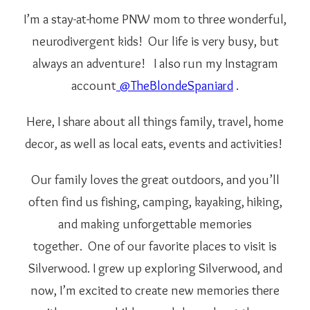
I’m a stay-at-home PNW mom to three wonderful,
neurodivergent kids! Our life is very busy, but
always an adventure!
I also run my Instagram
account
@TheBlondeSpaniard
.
Here, I share about all things family, travel, home
decor, as well as local eats, events and activities!
Our family loves the great outdoors, and you’ll
often find us fishing, camping, kayaking, hiking,
and making unforgettable memories
together.
One of our favorite places to visit is
Silverwood. I grew up exploring Silverwood, and
now, I’m excited to create new memories there