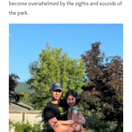
become overwhelmed by the sights and sounds of
the park.