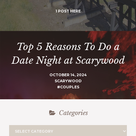
1 POST HERE
Top 5 Reasons To Do a
Date Night at Scarywood
OCTOBER 14, 2024
SCARYWOOD
#COUPLES
Categories