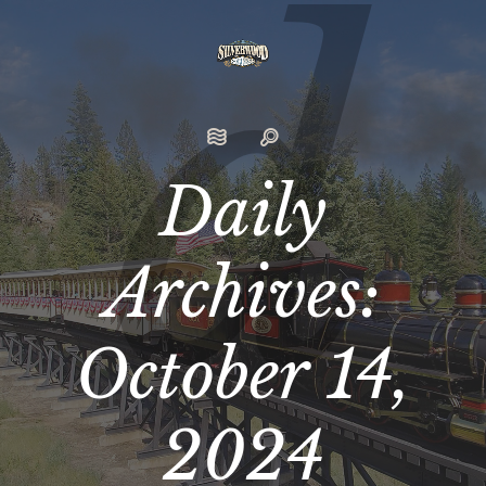
Daily
Archives:
October 14,
2024