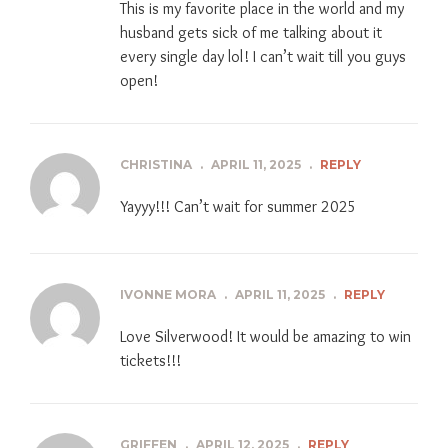
This is my favorite place in the world and my
husband gets sick of me talking about it
every single day lol! I can’t wait till you guys
open!
CHRISTINA
.
APRIL 11, 2025
.
REPLY
Yayyy!!! Can’t wait for summer 2025
IVONNE MORA
.
APRIL 11, 2025
.
REPLY
Love Silverwood! It would be amazing to win
tickets!!!
GRIFFEN
.
APRIL 12, 2025
.
REPLY