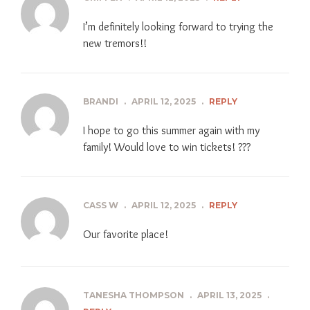
I’m definitely looking forward to trying the
new tremors!!
BRANDI
.
APRIL 12, 2025
.
REPLY
I hope to go this summer again with my
family! Would love to win tickets! ???
CASS W
.
APRIL 12, 2025
.
REPLY
Our favorite place!
TANESHA THOMPSON
.
APRIL 13, 2025
.