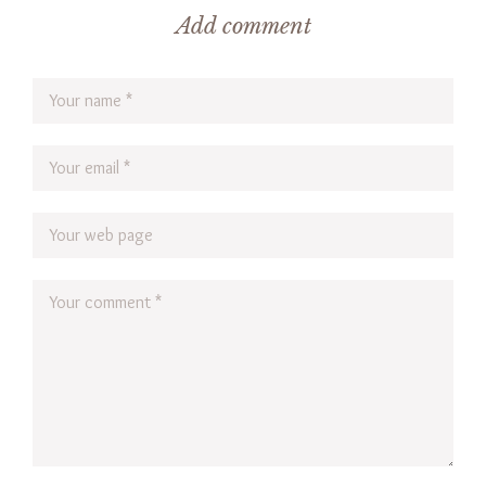
Add comment