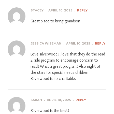
STACEY
.
APRIL 10, 2025
.
REPLY
Great place to bring grandson!
JESSICA WISEMAN
.
APRIL 10, 2025
.
REPLY
Love silverwood! I love that they do the read
2 ride program to encourage concern to
read! What a great program! Also night of
the stars for special needs children!
Silverwood is so charitable.
SARAH
.
APRIL 10, 2025
.
REPLY
Silverwood is the best!