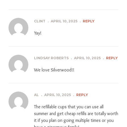
CLINT
.
APRIL 10, 2025
.
REPLY
Yay!
LINDSAY ROBERTS
.
APRIL 10, 2025
.
REPLY
We love Silverwood!!
AL
.
APRIL 10, 2025
.
REPLY
The refillable cups that you can use all
summer and get cheap refills are totally worth
it if you plan on going multiple times or you