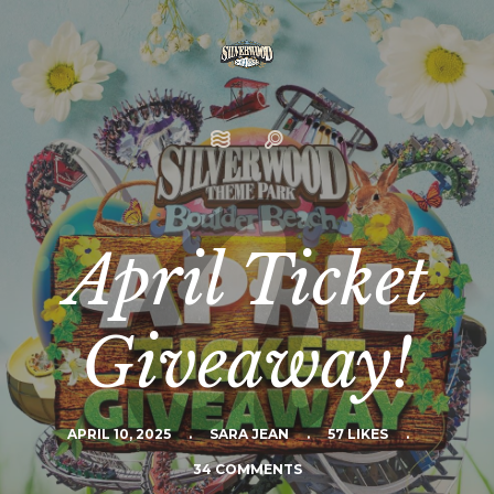
April Ticket
Giveaway!
APRIL 10, 2025
.
SARA JEAN
.
57 LIKES
.
34 COMMENTS