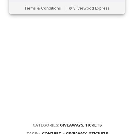
CATEGORIES:
GIVEAWAYS
,
TICKETS
TAGS:
#CONTEST
,
#GIVEAWAY
,
#TICKETS