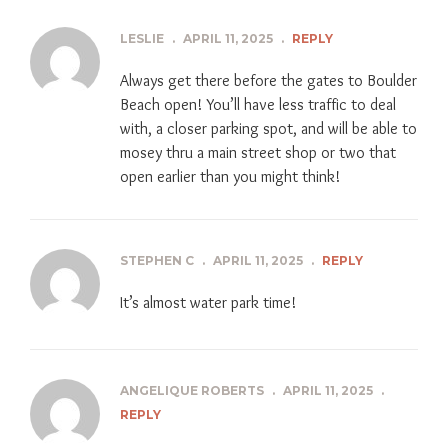
LESLIE
.
APRIL 11, 2025
.
REPLY
Always get there before the gates to Boulder
Beach open! You’ll have less traffic to deal
with, a closer parking spot, and will be able to
mosey thru a main street shop or two that
open earlier than you might think!
STEPHEN C
.
APRIL 11, 2025
.
REPLY
It’s almost water park time!
ANGELIQUE ROBERTS
.
APRIL 11, 2025
.
REPLY