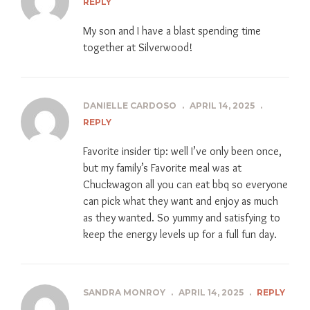
REPLY
My son and I have a blast spending time
together at Silverwood!
DANIELLE CARDOSO
.
APRIL 14, 2025
.
REPLY
Favorite insider tip: well I’ve only been once,
but my family’s Favorite meal was at
Chuckwagon all you can eat bbq so everyone
can pick what they want and enjoy as much
as they wanted. So yummy and satisfying to
keep the energy levels up for a full fun day.
SANDRA MONROY
.
APRIL 14, 2025
.
REPLY