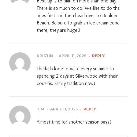
Best tip is to plan on more than one day.
There is so much to do. We like to do the
rides first and then head over to Boulder
Beach. Be sure to grab an ice cream cone
there, they are huge!!
KRISTIN
.
APRIL 11, 2025
.
REPLY
The kids look forward every summer to
spending 2 days at Silverwood with their
cousins. Family tradition now!
TIM
.
APRIL 11, 2025
.
REPLY
Almost time for another season pass!