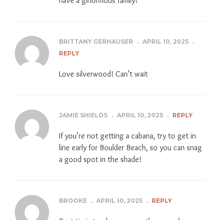
have a ginormous family!
BRITTANY GERHAUSER
.
APRIL 10, 2025
.
REPLY
Love silverwood! Can’t wait
JAMIE SHIELDS
.
APRIL 10, 2025
.
REPLY
If you’re not getting a cabana, try to get in
line early for Boulder Beach, so you can snag
a good spot in the shade!
BROOKE
.
APRIL 10, 2025
.
REPLY