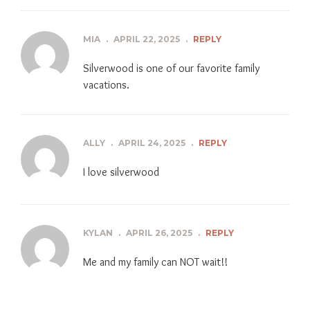
MIA
.
APRIL 22, 2025
.
REPLY
Silverwood is one of our favorite family
vacations.
ALLY
.
APRIL 24, 2025
.
REPLY
I love silverwood
KYLAN
.
APRIL 26, 2025
.
REPLY
Me and my family can NOT wait!!