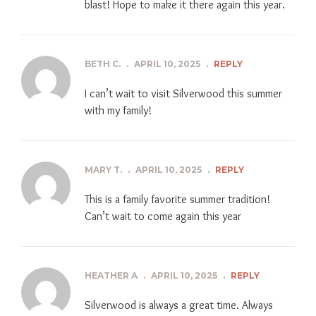
blast! Hope to make it there again this year.
BETH C.
.
APRIL 10, 2025
.
REPLY
I can’t wait to visit Silverwood this summer
with my family!
MARY T.
.
APRIL 10, 2025
.
REPLY
This is a family favorite summer tradition!
Can’t wait to come again this year
HEATHER A
.
APRIL 10, 2025
.
REPLY
Silverwood is always a great time. Always