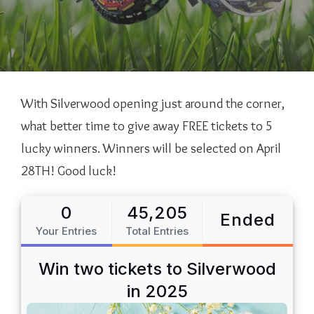
With Silverwood opening just around the corner,
what better time to give away FREE tickets to 5
lucky winners. Winners will be selected on April
28TH! Good luck!