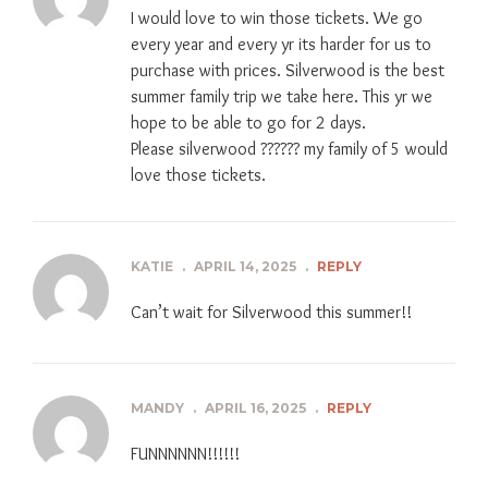
I would love to win those tickets. We go
every year and every yr its harder for us to
purchase with prices. Silverwood is the best
summer family trip we take here. This yr we
hope to be able to go for 2 days.
Please silverwood ?????? my family of 5 would
love those tickets.
KATIE
.
APRIL 14, 2025
.
REPLY
Can’t wait for Silverwood this summer!!
MANDY
.
APRIL 16, 2025
.
REPLY
FUNNNNNN!!!!!!