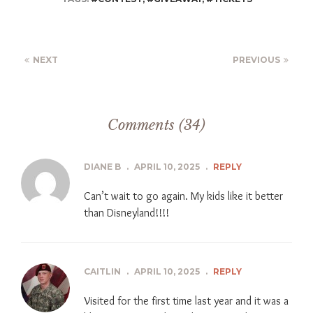
NEXT
PREVIOUS
Comments (34)
DIANE B
.
APRIL 10, 2025
.
REPLY
Can’t wait to go again. My kids like it better
than Disneyland!!!!
CAITLIN
.
APRIL 10, 2025
.
REPLY
Visited for the first time last year and it was a