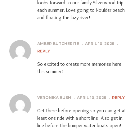
looks forward to our family Silverwood trip
each summer. Love going to Noulder beach
and floating the lazy river!
AMBER BUTCHERITE
.
APRIL 10, 2025
.
REPLY
So excited to create more memories here
this summer!
VERONIKA BUSH
.
APRIL 10, 2025
.
REPLY
Get there before opening so you can get at
least one ride with a short line! Also get in
line before the bumper water boats open!