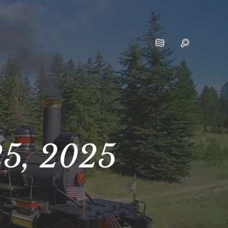
25, 2025