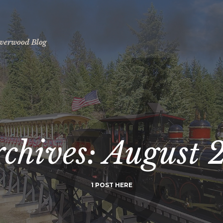
ilverwood Blog
rchives:
August 
1 POST HERE