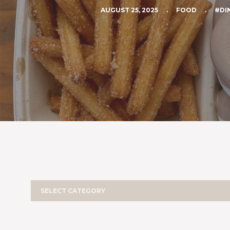
AUGUST 25, 2025
.
FOOD
.
#DI