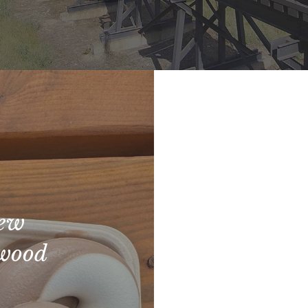
New
rwood