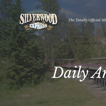
The Totally Official S
Daily A