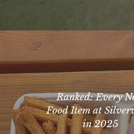
Ranked: Every 
Food Item at Silve
in 2025