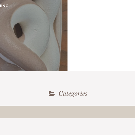
NING
Categories