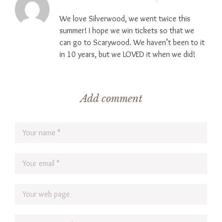
We love Silverwood, we went twice this
summer! I hope we win tickets so that we
can go to Scarywood. We haven’t been to it
in 10 years, but we LOVED it when we did!
Add comment