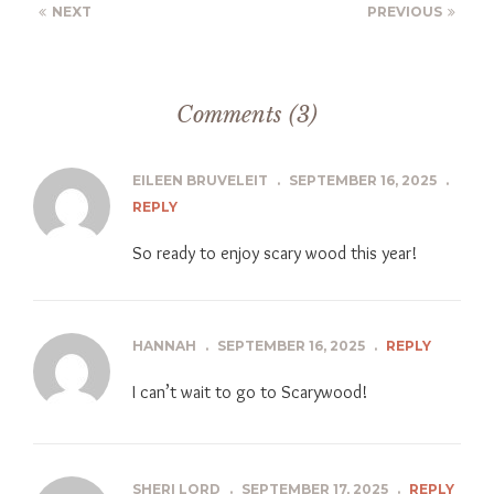
NEXT
PREVIOUS
Comments (3)
EILEEN BRUVELEIT
.
SEPTEMBER 16, 2025
.
REPLY
So ready to enjoy scary wood this year!
HANNAH
.
SEPTEMBER 16, 2025
.
REPLY
I can’t wait to go to Scarywood!
SHERI LORD
.
SEPTEMBER 17, 2025
.
REPLY