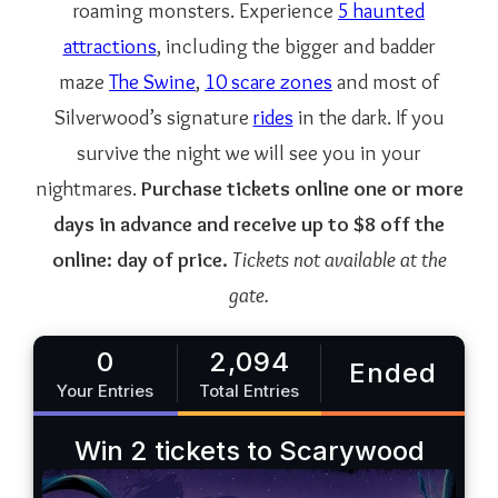
roaming monsters. Experience
5 haunted
attractions
, including the bigger and badder
maze
The Swine
,
10 scare zones
and most of
Silverwood’s signature
rides
in the dark. If you
survive the night we will see you in your
nightmares.
Purchase tickets online one or more
days in advance and receive up to $8 off the
online: day of price.
Tickets not available at the
gate.