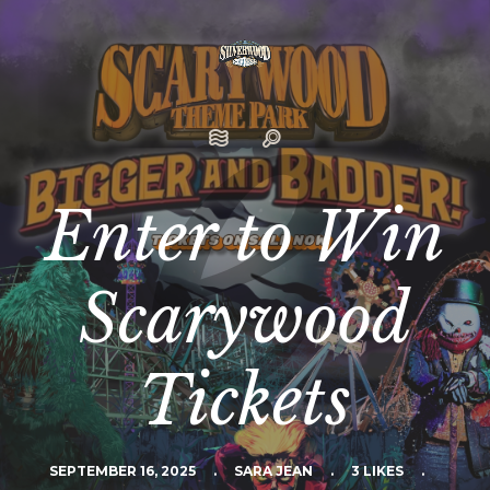
Enter to Win
Scarywood
Tickets
SEPTEMBER 16, 2025
.
SARA JEAN
.
3 LIKES
.