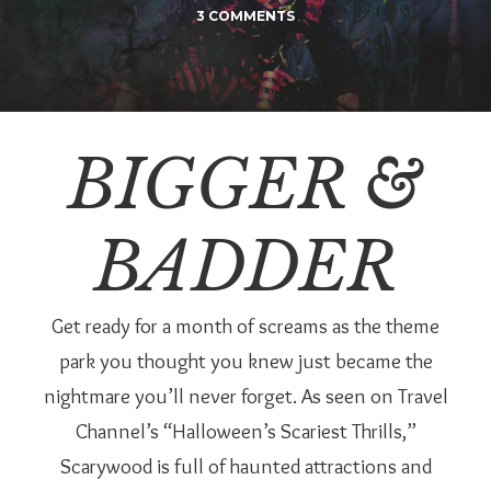
3 COMMENTS
BIGGER &
BADDER
Get ready for a month of screams as the theme
park you thought you knew just became the
nightmare you’ll never forget. As seen on Travel
Channel’s “Halloween’s Scariest Thrills,”
Scarywood is full of haunted attractions and