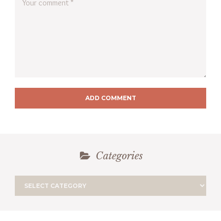
ADD COMMENT
Categories