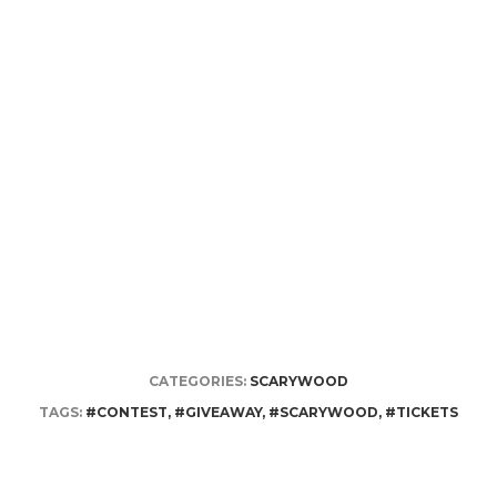
CATEGORIES:
SCARYWOOD
TAGS:
#CONTEST
,
#GIVEAWAY
,
#SCARYWOOD
,
#TICKETS