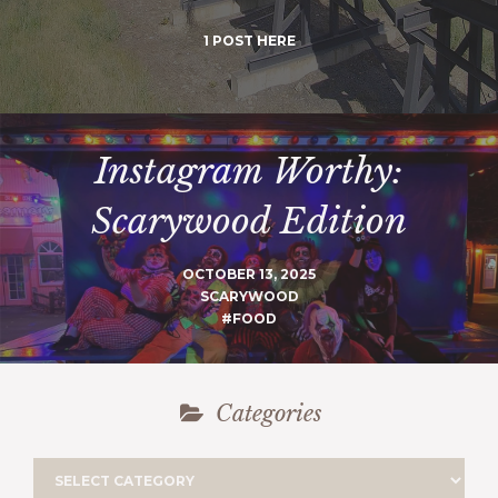
1 POST HERE
Instagram Worthy:
Scarywood Edition
OCTOBER 13, 2025
SCARYWOOD
#FOOD
Categories