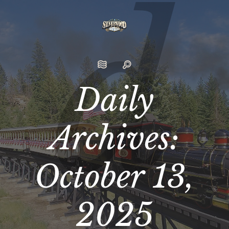
Daily
Archives:
October 13,
2025