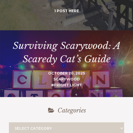
1 POST HERE
Surviving Scarywood: A
Scaredy Cat’s Guide
OCTOBER 20, 2025
SCARYWOOD
#FRIGHT LIGHT
Categories