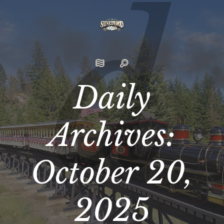
Daily
Archives:
October 20,
2025