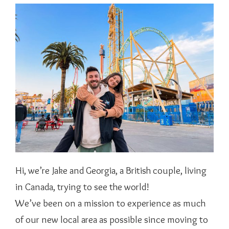
Hi, we’re Jake and Georgia, a British couple, living
in Canada, trying to see the world!
We’ve been on a mission to experience as much
of our new local area as possible since moving to