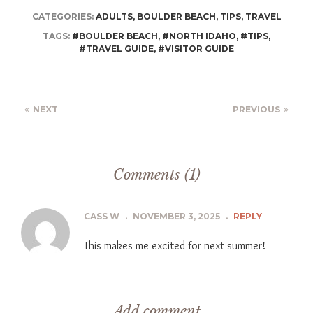
CATEGORIES:
ADULTS
,
BOULDER BEACH
,
TIPS
,
TRAVEL
TAGS:
#BOULDER BEACH
,
#NORTH IDAHO
,
#TIPS
,
#TRAVEL GUIDE
,
#VISITOR GUIDE
NEXT
PREVIOUS
Comments (1)
CASS W
.
NOVEMBER 3, 2025
.
REPLY
This makes me excited for next summer!
Add comment