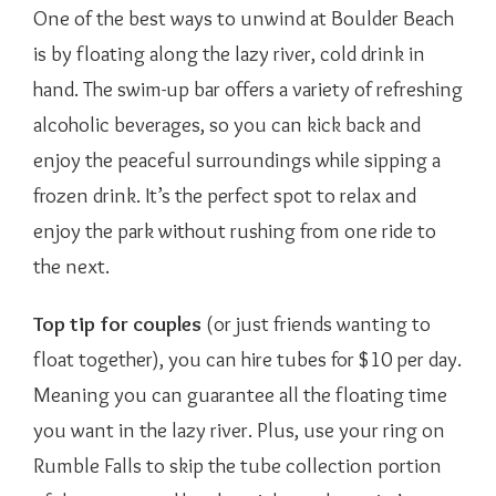
One of the best ways to unwind at Boulder Beach
is by floating along the lazy river, cold drink in
hand. The swim-up bar offers a variety of refreshing
alcoholic beverages, so you can kick back and
enjoy the peaceful surroundings while sipping a
frozen drink. It’s the perfect spot to relax and
enjoy the park without rushing from one ride to
the next.
Top tip for couples
(or just friends wanting to
float together), you can hire tubes for $10 per day.
Meaning you can guarantee all the floating time
you want in the lazy river. Plus, use your ring on
Rumble Falls to skip the tube collection portion