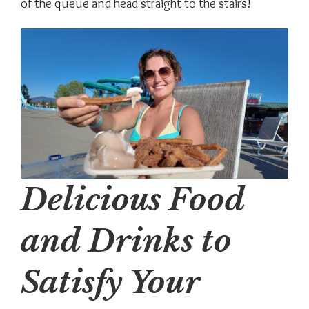
of the queue and head straight to the stairs!
Delicious Food
and Drinks to
Satisfy Your