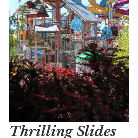
Thrilling Slides