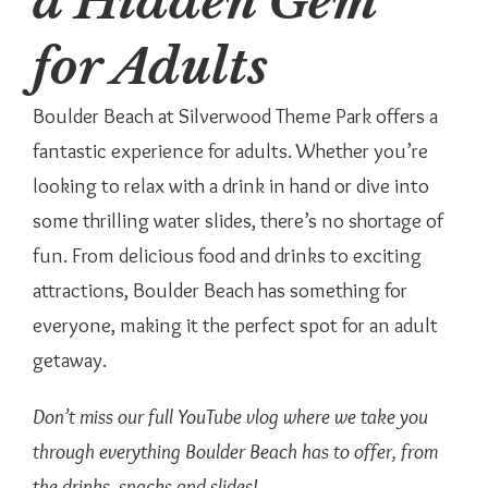
a Hidden Gem
for Adults
Boulder Beach at Silverwood Theme Park offers a
fantastic experience for adults. Whether you’re
looking to relax with a drink in hand or dive into
some thrilling water slides, there’s no shortage of
fun. From delicious food and drinks to exciting
attractions, Boulder Beach has something for
everyone, making it the perfect spot for an adult
getaway.
Don’t miss our full YouTube vlog where we take you
through everything Boulder Beach has to offer, from
the drinks, snacks and slides!