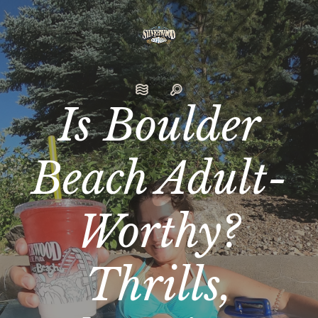
Is Boulder
Beach Adult-
Worthy?
Thrills,