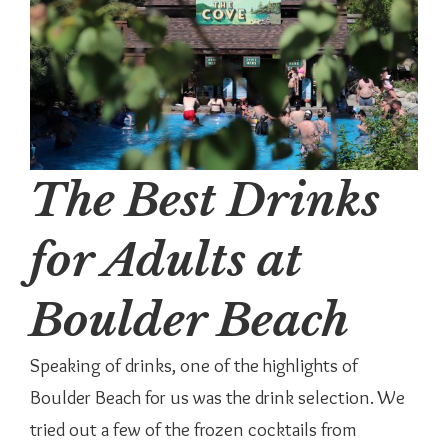
The Best Drinks
for Adults at
Boulder Beach
Speaking of drinks, one of the highlights of
Boulder Beach for us was the drink selection. We
tried out a few of the frozen cocktails from