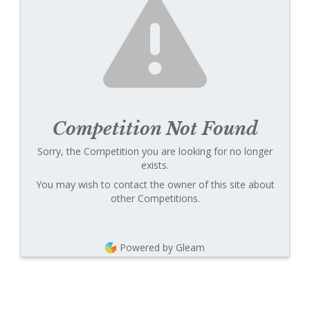
Competition Not Found
Sorry, the Competition you are looking for no longer
exists.
You may wish to contact the owner of this site about
other Competitions.
Powered by Gleam