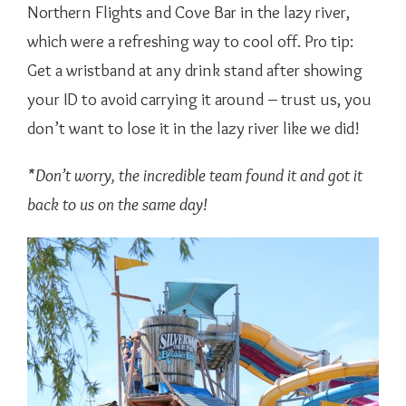
Northern Flights and Cove Bar in the lazy river,
which were a refreshing way to cool off. Pro tip:
Get a wristband at any drink stand after showing
your ID to avoid carrying it around – trust us, you
don’t want to lose it in the lazy river like we did!
*Don’t worry, the incredible team found it and got it
back to us on the same day!