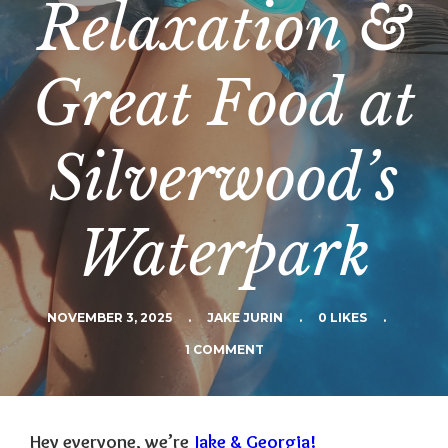
Relaxation &
Great Food at
Silverwood’s
Waterpark
NOVEMBER 3, 2025
.
JAKE JURIN
.
0 LIKES
.
1 COMMENT
Hey everyone, we’re
Jake & Georgia!