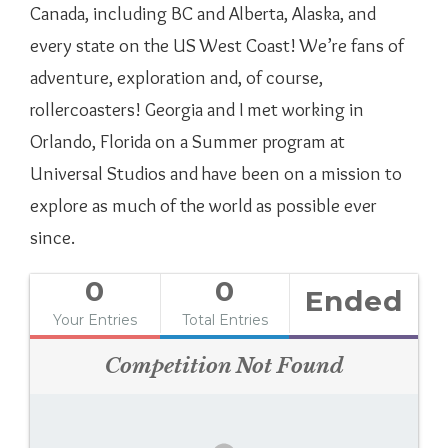
Canada, including BC and Alberta, Alaska, and
every state on the US West Coast! We’re fans of
adventure, exploration and, of course,
rollercoasters! Georgia and I met working in
Orlando, Florida on a Summer program at
Universal Studios and have been on a mission to
explore as much of the world as possible ever
since.
0
0
Ended
Your Entries
Total Entries
Competition Not Found