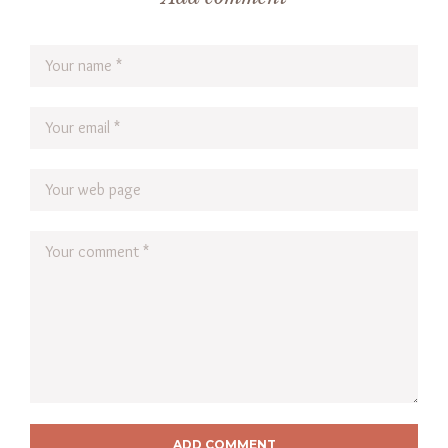
ADD COMMENT