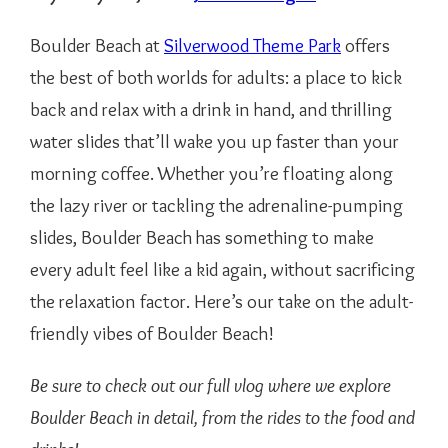
Boulder Beach at
Silverwood Theme Park
offers
the best of both worlds for adults: a place to kick
back and relax with a drink in hand, and thrilling
water slides that’ll wake you up faster than your
morning coffee. Whether you’re floating along
the lazy river or tackling the adrenaline-pumping
slides, Boulder Beach has something to make
every adult feel like a kid again, without sacrificing
the relaxation factor. Here’s our take on the adult-
friendly vibes of Boulder Beach!
Be sure to check out our full vlog where we explore
Boulder Beach in detail, from the rides to the food and