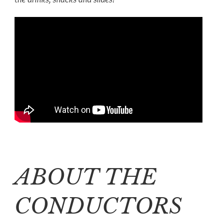
ABOUT THE
CONDUCTORS