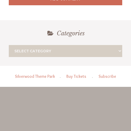
Categories
Silverwood Theme Park
.
Buy Tickets
.
Subscribe