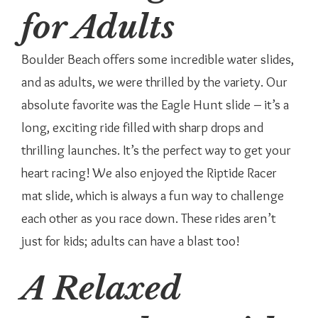
for Adults
Boulder Beach offers some incredible water slides,
and as adults, we were thrilled by the variety. Our
absolute favorite was the Eagle Hunt slide – it’s a
long, exciting ride filled with sharp drops and
thrilling launches. It’s the perfect way to get your
heart racing! We also enjoyed the Riptide Racer
mat slide, which is always a fun way to challenge
each other as you race down. These rides aren’t
just for kids; adults can have a blast too!
A Relaxed