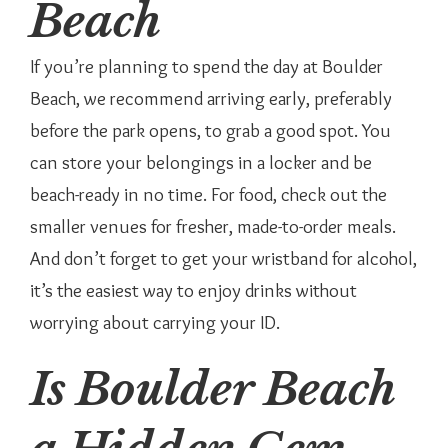
Beach
If you’re planning to spend the day at Boulder
Beach, we recommend arriving early, preferably
before the park opens, to grab a good spot. You
can store your belongings in a locker and be
beach-ready in no time. For food, check out the
smaller venues for fresher, made-to-order meals.
And don’t forget to get your wristband for alcohol,
it’s the easiest way to enjoy drinks without
worrying about carrying your ID.
Is Boulder Beach