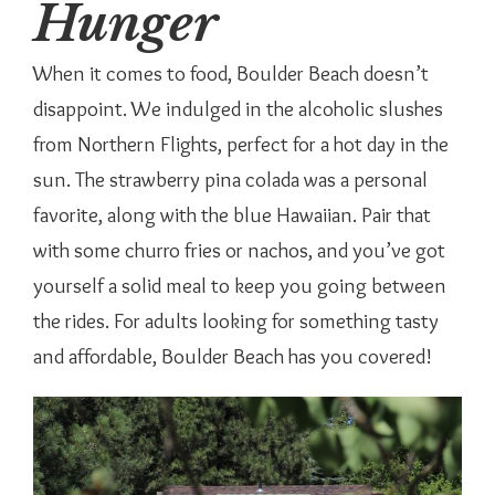
Hunger
When it comes to food, Boulder Beach doesn’t
disappoint. We indulged in the alcoholic slushes
from Northern Flights, perfect for a hot day in the
sun. The strawberry pina colada was a personal
favorite, along with the blue Hawaiian. Pair that
with some churro fries or nachos, and you’ve got
yourself a solid meal to keep you going between
the rides. For adults looking for something tasty
and affordable, Boulder Beach has you covered!