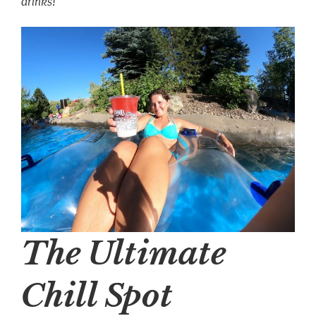
drinks!
The Ultimate
Chill Spot