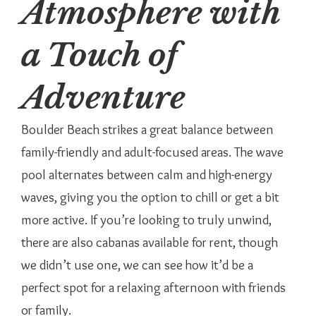
Atmosphere with
a Touch of
Adventure
Boulder Beach strikes a great balance between
family-friendly and adult-focused areas. The wave
pool alternates between calm and high-energy
waves, giving you the option to chill or get a bit
more active. If you’re looking to truly unwind,
there are also cabanas available for rent, though
we didn’t use one, we can see how it’d be a
perfect spot for a relaxing afternoon with friends
or family.