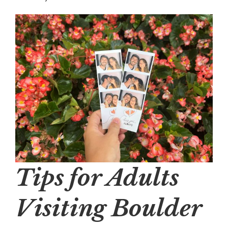
Tips for Adults
Visiting Boulder