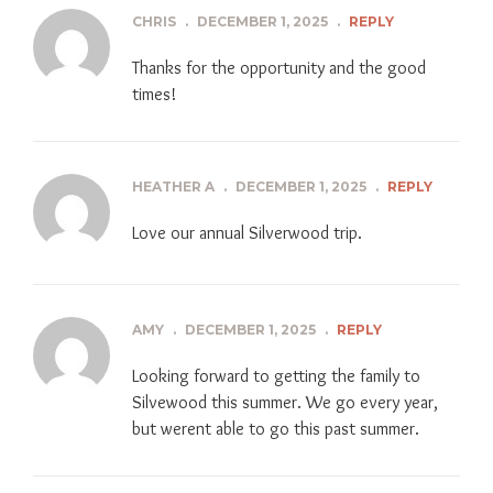
CHRIS
.
DECEMBER 1, 2025
.
REPLY
Thanks for the opportunity and the good
times!
HEATHER A
.
DECEMBER 1, 2025
.
REPLY
Love our annual Silverwood trip.
AMY
.
DECEMBER 1, 2025
.
REPLY
Looking forward to getting the family to
Silvewood this summer. We go every year,
but werent able to go this past summer.