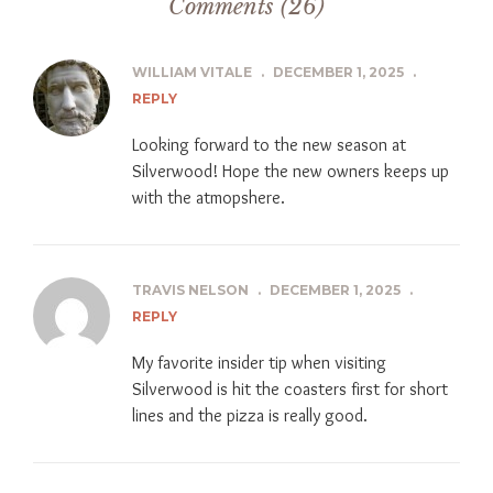
Comments (26)
WILLIAM VITALE
.
DECEMBER 1, 2025
.
REPLY
Looking forward to the new season at
Silverwood! Hope the new owners keeps up
with the atmopshere.
TRAVIS NELSON
.
DECEMBER 1, 2025
.
REPLY
My favorite insider tip when visiting
Silverwood is hit the coasters first for short
lines and the pizza is really good.