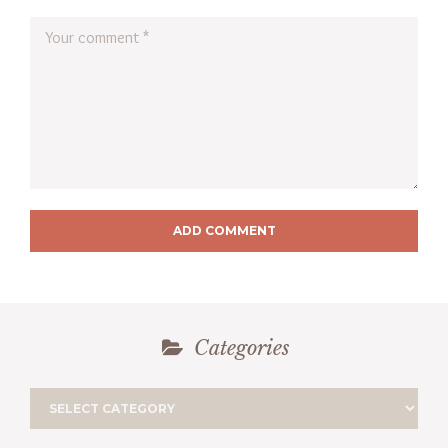
ADD COMMENT
Categories