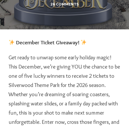
26 COMMENTS
December Ticket Giveaway!
Get ready to unwrap some early holiday magic!
This December, we’re giving YOU the chance to be
one of five lucky winners to receive 2 tickets to
Silverwood Theme Park for the 2026 season.
Whether you’re dreaming of soaring coasters,
splashing water slides, or a family day packed with
fun, this is your shot to make next summer
unforgettable. Enter now, cross those fingers, and