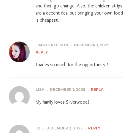
and then go change. Also, the chicken strips
are a decent deal but bringing your own food
is cheapest.
TABITHA OLSON
.
DECEMBER 1, 2025
.
REPLY
Thanks so much for the opportunity!!
LISA
.
DECEMBER 1, 2025
.
REPLY
My family loves Silverwood!
JD
.
DECEMBER 2, 2025
.
REPLY