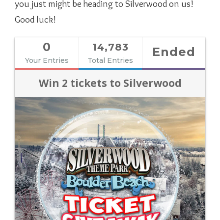
you just might be heading to Silverwood on us!
Good luck!