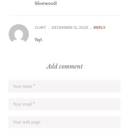
Silverwood!
CLINT
.
DECEMBER 12, 2025
.
REPLY
Yay!
Add comment