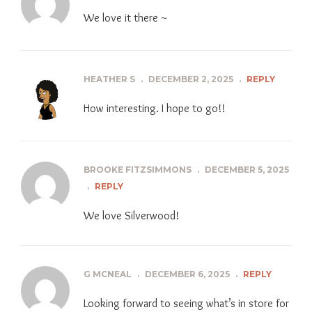
We love it there ~
HEATHER S
.
DECEMBER 2, 2025
.
REPLY
How interesting. I hope to go!!
BROOKE FITZSIMMONS
.
DECEMBER 5, 2025
.
REPLY
We love Silverwood!
G MCNEAL
.
DECEMBER 6, 2025
.
REPLY
Looking forward to seeing what’s in store for