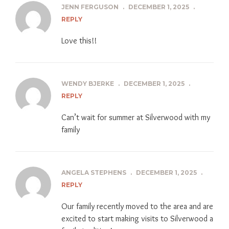
JENN FERGUSON
.
DECEMBER 1, 2025
.
REPLY
Love this!!
WENDY BJERKE
.
DECEMBER 1, 2025
.
REPLY
Can’t wait for summer at Silverwood with my
family
ANGELA STEPHENS
.
DECEMBER 1, 2025
.
REPLY
Our family recently moved to the area and are
excited to start making visits to Silverwood a