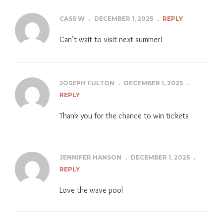
CASS W
.
DECEMBER 1, 2025
.
REPLY
Can’t wait to visit next summer!
JOSEPH FULTON
.
DECEMBER 1, 2025
.
REPLY
Thank you for the chance to win tickets
JENNIFER HANSON
.
DECEMBER 1, 2025
.
REPLY
Love the wave pool