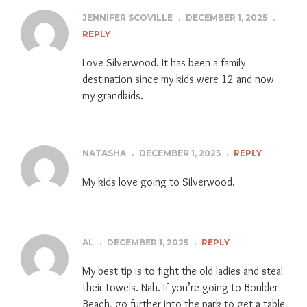
JENNIFER SCOVILLE
.
DECEMBER 1, 2025
.
REPLY
Love Silverwood. It has been a family
destination since my kids were 12 and now
my grandkids.
NATASHA
.
DECEMBER 1, 2025
.
REPLY
My kids love going to Silverwood.
AL
.
DECEMBER 1, 2025
.
REPLY
My best tip is to fight the old ladies and steal
their towels. Nah. If you’re going to Boulder
Beach, go further into the park to get a table