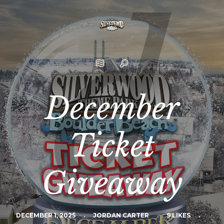
December
Ticket
Giveaway
DECEMBER 1, 2025
.
JORDAN CARTER
.
9 LIKES
.