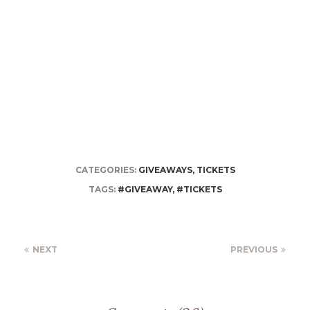
CATEGORIES:
GIVEAWAYS
,
TICKETS
TAGS:
#GIVEAWAY
,
#TICKETS
NEXT
PREVIOUS