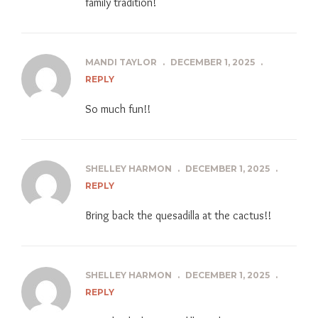
family tradition!
MANDI TAYLOR
.
DECEMBER 1, 2025
.
REPLY
So much fun!!
SHELLEY HARMON
.
DECEMBER 1, 2025
.
REPLY
Bring back the quesadilla at the cactus!!
SHELLEY HARMON
.
DECEMBER 1, 2025
.
REPLY