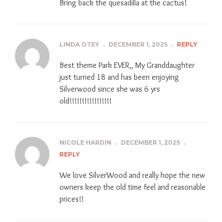
Bring back the quesadilla at the cactus!
LINDA OTEY
.
DECEMBER 1, 2025
.
REPLY
Best theme Park EVER,, My Granddaughter
just turned 18 and has been enjoying
Silverwood since she was 6 yrs
old!!!!!!!!!!!!!!!!!
NICOLE HARDIN
.
DECEMBER 1, 2025
.
REPLY
We love SilverWood and really hope the new
owners keep the old time feel and reasonable
prices!!