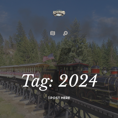
Tag: 2024
1 POST HERE