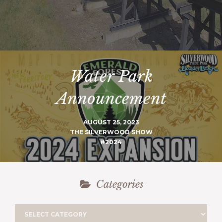
Water Park
Announcement
AUGUST 25, 2023
THE SILVERWOOD SHOW
#2024
Categories