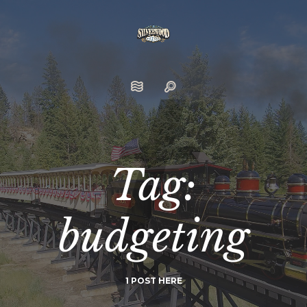
Tag:
budgeting
1 POST HERE