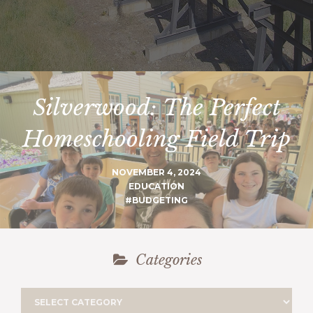
Silverwood: The Perfect
Homeschooling Field Trip
NOVEMBER 4, 2024
EDUCATION
#BUDGETING
Categories