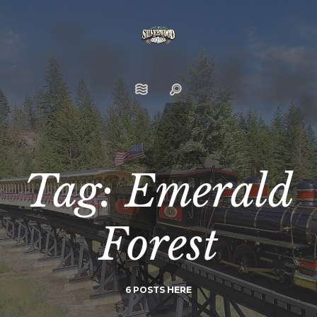
Tag: Emerald
Forest
6 POSTS HERE