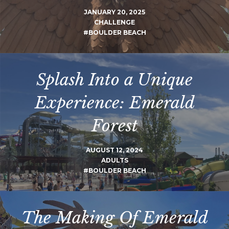
JANUARY 20, 2025
CHALLENGE
#BOULDER BEACH
Splash Into a Unique
Experience: Emerald
Forest
AUGUST 12, 2024
ADULTS
#BOULDER BEACH
The Making Of Emerald