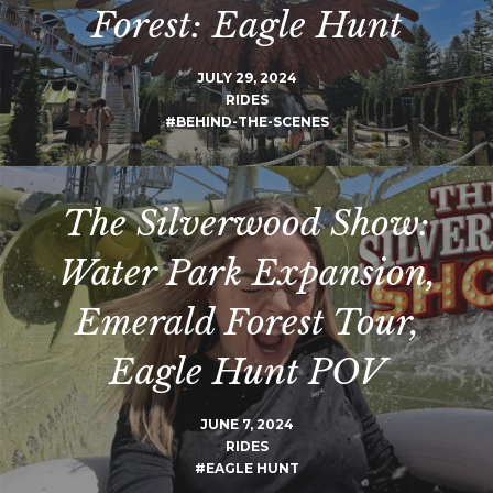
Forest: Eagle Hunt
JULY 29, 2024
RIDES
#BEHIND-THE-SCENES
The Silverwood Show:
Water Park Expansion,
Emerald Forest Tour,
Eagle Hunt POV
JUNE 7, 2024
RIDES
#EAGLE HUNT