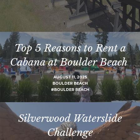
Top 5 Reasons to Rent a
Cabana at Boulder Beach
AUGUST 11, 2025
BOULDER BEACH
#BOULDER BEACH
Silverwood Waterslide
Challenge