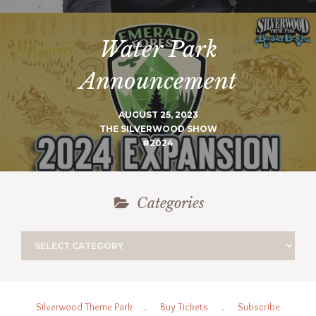
Water Park
Announcement
AUGUST 25, 2023
THE SILVERWOOD SHOW
#2024
Categories
Silverwood Theme Park
.
Buy Tickets
.
Subscribe