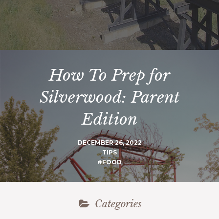
How To Prep for
Silverwood: Parent
Edition
DECEMBER 26, 2022
TIPS
#FOOD
Categories