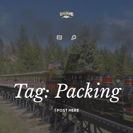
Tag: Packing
1 POST HERE