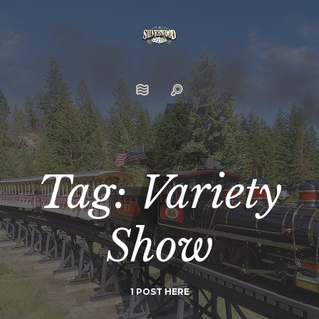
Tag: Variety
Show
1 POST HERE