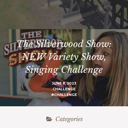
The Silverwood Show:
NEW Variety Show,
Singing Challenge
JUNE 8, 2023
CHALLENGE
#CHALLENGE
Categories