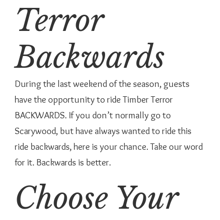
Terror
Backwards
During the last weekend of the season, guests
have the opportunity to ride Timber Terror
BACKWARDS. If you don’t normally go to
Scarywood, but have always wanted to ride this
ride backwards, here is your chance. Take our word
for it. Backwards is better.
Choose Your