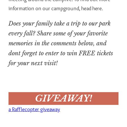
information on our campground, head here.
Does your family take a trip to our park
every fall? Share some of your favorite
memories in the comments below, and
dont forget to enter to win FREE tickets
for your next visit!
GIVEAWAY!
a Rafflecopter giveaway