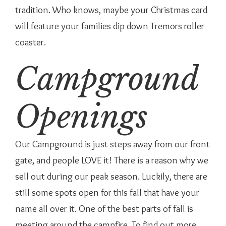
tradition. Who knows, maybe your Christmas card
will feature your families dip down Tremors roller
coaster.
Campground
Openings
Our Campground is just steps away from our front
gate, and people LOVE it! There is a reason why we
sell out during our peak season. Luckily, there are
still some spots open for this fall that have your
name all over it. One of the best parts of fall is
meeting around the campfire. To find out more