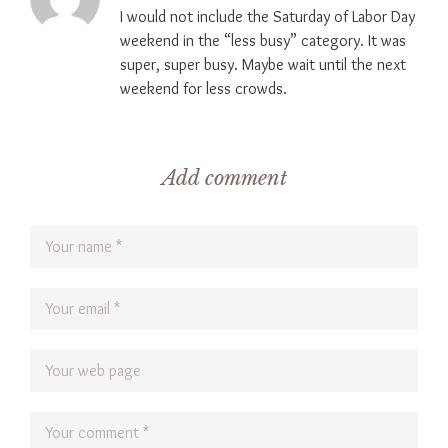
I would not include the Saturday of Labor Day
weekend in the “less busy” category. It was
super, super busy. Maybe wait until the next
weekend for less crowds.
Add comment