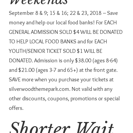
September 8 & 9; 15 & 16; 22 & 23, 2018 – Save
money and help our local food banks! For EACH
GENERAL ADMISSION SOLD $4 WILL BE DONATED
TO HELP LOCAL FOOD BANKS and for EACH
YOUTH/SENIOR TICKET SOLD $1 WILL BE
DONATED. Admission is only $38.00 (ages 8-64)
and $21.00 (ages 3-7 and 65+) at the front gate.
SAVE more when you purchase your tickets at
silverwoodthemepark.com. Not valid with any
other discounts, coupons, promotions or special
offers.
Shorter Wait