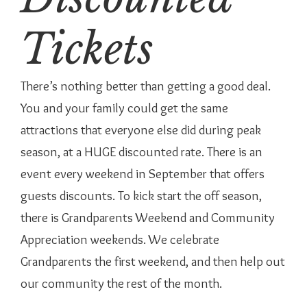
Tickets
There’s nothing better than getting a good deal.
You and your family could get the same
attractions that everyone else did during peak
season, at a HUGE discounted rate. There is an
event every weekend in September that offers
guests discounts. To kick start the off season,
there is Grandparents Weekend and Community
Appreciation weekends. We celebrate
Grandparents the first weekend, and then help out
our community the rest of the month.