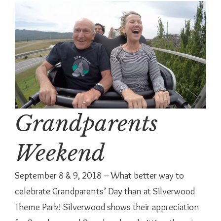
Grandparents
Weekend
September 8 & 9, 2018 – What better way to
celebrate Grandparents’ Day than at Silverwood
Theme Park! Silverwood shows their appreciation