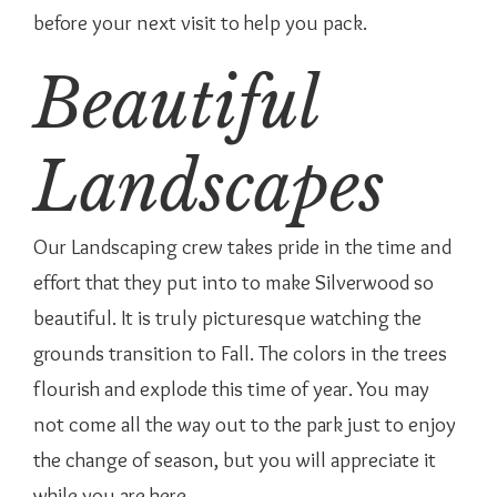
before your next visit to help you pack.
Beautiful
Landscapes
Our Landscaping crew takes pride in the time and
effort that they put into to make Silverwood so
beautiful. It is truly picturesque watching the
grounds transition to Fall. The colors in the trees
flourish and explode this time of year. You may
not come all the way out to the park just to enjoy
the change of season, but you will appreciate it
while you are here.