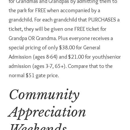
for Grandmas and Grandpas by admitting them to
the park for FREE when accompanied by a
grandchild. For each grandchild that PURCHASES a
ticket, they will be given one FREE ticket for
Grandpa OR Grandma. Plus everyone receives a
special pricing of only $38.00 for General
Admission (ages 8-64) and $21.00 for youth/senior
admission (ages 3-7, 65+). Compare that to the
normal $51 gate price.
Community
Appreciation
Weekends