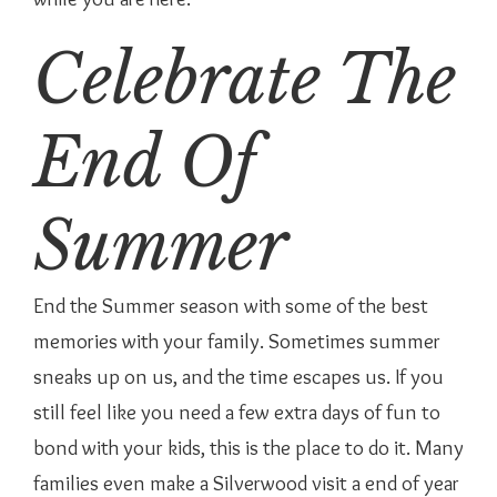
Celebrate The
End Of
Summer
End the Summer season with some of the best
memories with your family. Sometimes summer
sneaks up on us, and the time escapes us. If you
still feel like you need a few extra days of fun to
bond with your kids, this is the place to do it. Many
families even make a Silverwood visit a end of year