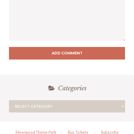
ADD COMMENT
Categories
Silverwood Theme Park
.
Buy Tickets
.
Subscribe