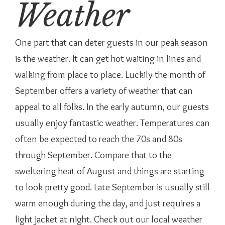
Weather
One part that can deter guests in our peak season
is the weather. It can get hot waiting in lines and
walking from place to place. Luckily the month of
September offers a variety of weather that can
appeal to all folks. In the early autumn, our guests
usually enjoy fantastic weather. Temperatures can
often be expected to reach the 70s and 80s
through September. Compare that to the
sweltering heat of August and things are starting
to look pretty good. Late September is usually still
warm enough during the day, and just requires a
light jacket at night. Check out our local weather