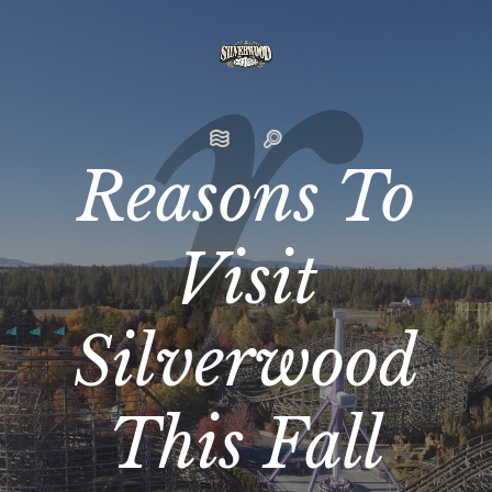
Reasons To
Visit
Silverwood
This Fall