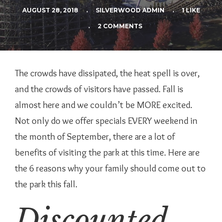
AUGUST 28, 2018
.
SILVERWOOD ADMIN
.
1 LIKE
.
2 COMMENTS
The crowds have dissipated, the heat spell is over,
and the crowds of visitors have passed. Fall is
almost here and we couldn’t be MORE excited.
Not only do we offer specials EVERY weekend in
the month of September, there are a lot of
benefits of visiting the park at this time. Here are
the 6 reasons why your family should come out to
the park this fall.
Discounted