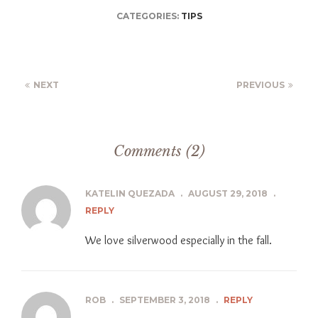
CATEGORIES:
TIPS
NEXT
PREVIOUS
Comments (2)
KATELIN QUEZADA
.
AUGUST 29, 2018
.
REPLY
We love silverwood especially in the fall.
ROB
.
SEPTEMBER 3, 2018
.
REPLY