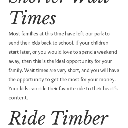
Times
Most families at this time have left our park to
send their kids back to school. If your children
start later, or you would love to spend a weekend
away, then this is the ideal opportunity for your
family. Wait times are very short, and you will have
the opportunity to get the most for your money.
Your kids can ride their favorite ride to their heart’s
content.
Ride Timber