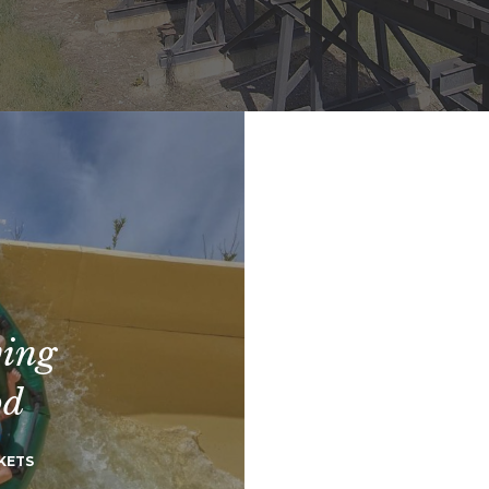
ving
od
KETS