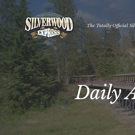
The Totally Official S
Daily 