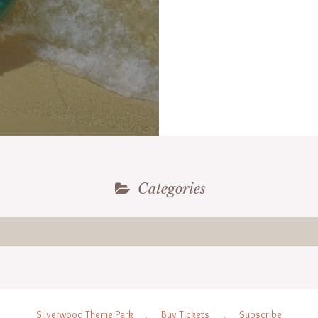
Categories
Silverwood Theme Park
.
Buy Tickets
.
Subscribe