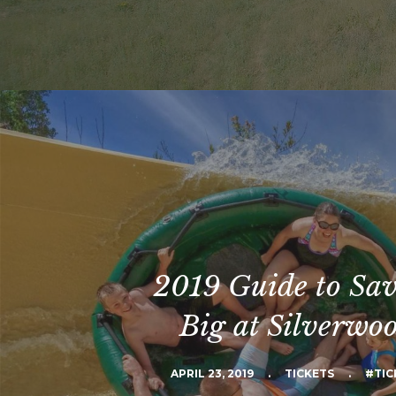
2019 Guide to Sa
Big at Silverwo
APRIL 23, 2019
.
TICKETS
.
#TIC