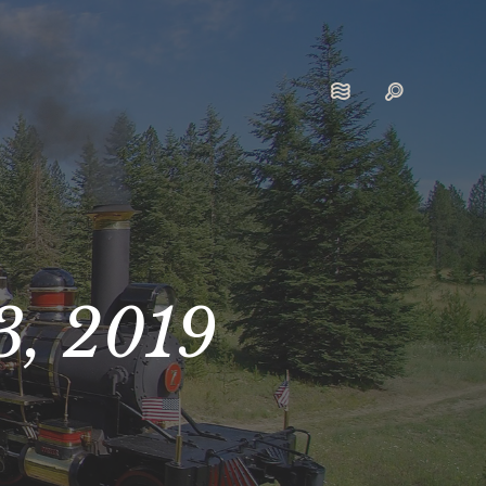
3, 2019