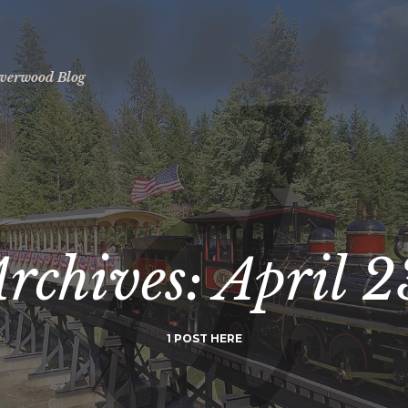
ilverwood Blog
Archives:
April 2
1 POST HERE