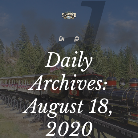
Daily
Archives:
August 18,
2020