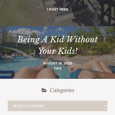
1 POST HERE
Being A Kid Without
Your Kids!
AUGUST 18, 2020
TIPS
Categories