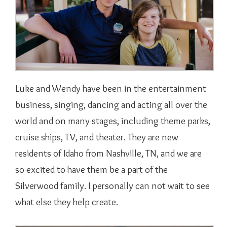
Luke and Wendy have been in the entertainment
business, singing, dancing and acting all over the
world and on many stages, including theme parks,
cruise ships, TV, and theater. They are new
residents of Idaho from Nashville, TN, and we are
so excited to have them be a part of the
Silverwood family. I personally can not wait to see
what else they help create.