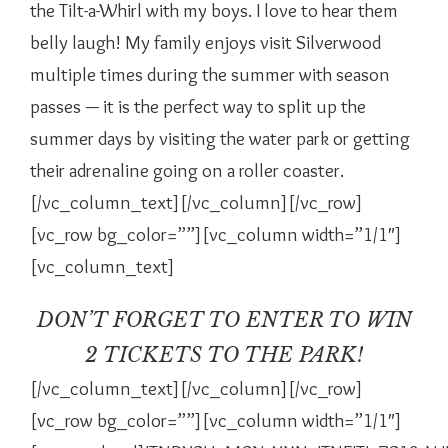
the Tilt-a-Whirl with my boys. I love to hear them
belly laugh! My family enjoys visit Silverwood
multiple times during the summer with season
passes — it is the perfect way to split up the
summer days by visiting the water park or getting
their adrenaline going on a roller coaster.
[/vc_column_text][/vc_column][/vc_row]
[vc_row bg_color=””][vc_column width=”1/1″]
[vc_column_text]
DON’T FORGET TO ENTER TO WIN
2 TICKETS TO THE PARK!
[/vc_column_text][/vc_column][/vc_row]
[vc_row bg_color=””][vc_column width=”1/1″]