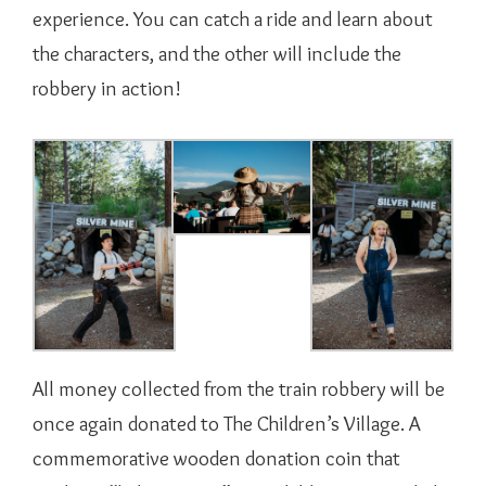
experience. You can catch a ride and learn about
the characters, and the other will include the
robbery in action!
All money collected from the train robbery will be
once again donated to The Children’s Village. A
commemorative wooden donation coin that