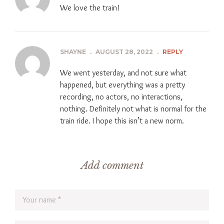
We love the train!
SHAYNE
.
AUGUST 28, 2022
.
REPLY
We went yesterday, and not sure what
happened, but everything was a pretty
recording, no actors, no interactions,
nothing. Definitely not what is normal for the
train ride. I hope this isn’t a new norm.
Add comment