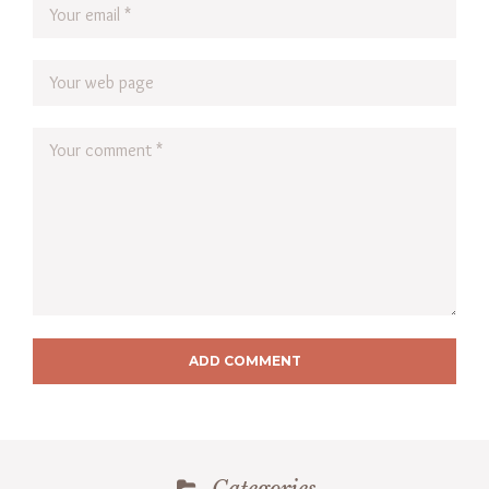
ADD COMMENT