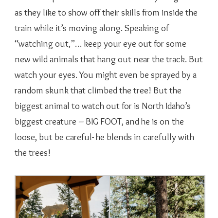
as they like to show off their skills from inside the
train while it’s moving along. Speaking of
“watching out,”… keep your eye out for some
new wild animals that hang out near the track. But
watch your eyes. You might even be sprayed by a
random skunk that climbed the tree! But the
biggest animal to watch out for is North Idaho’s
biggest creature – BIG FOOT, and he is on the
loose, but be careful- he blends in carefully with
the trees!