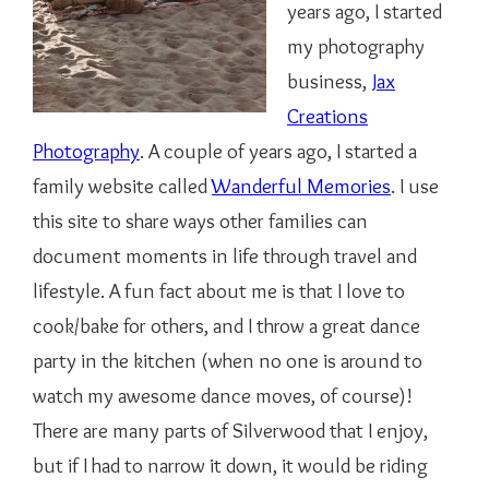
years ago, I started
my photography
business,
Jax
Creations
Photography
. A couple of years ago, I started a
family website called
Wanderful Memories
. I use
this site to share ways other families can
document moments in life through travel and
lifestyle. A fun fact about me is that I love to
cook/bake for others, and I throw a great dance
party in the kitchen (when no one is around to
watch my awesome dance moves, of course)!
There are many parts of Silverwood that I enjoy,
but if I had to narrow it down, it would be riding