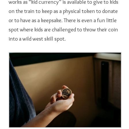
works as “kid currency” is available to give to kids
on the train to keep as a physical token to donate
or to have as a keepsake. There is even a fun little
spot where kids are challenged to throw their coin
into a wild west skill spot.