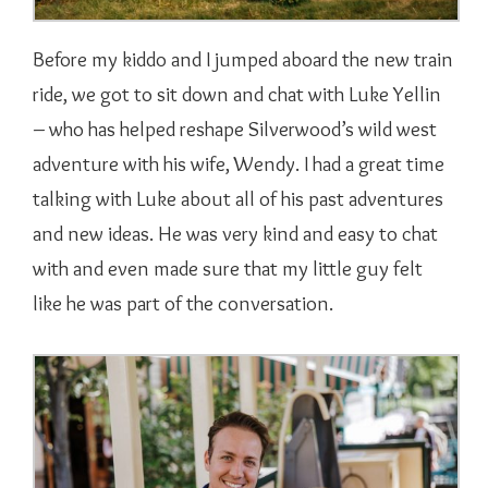
Before my kiddo and I jumped aboard the new train
ride, we got to sit down and chat with Luke Yellin
– who has helped reshape Silverwood’s wild west
adventure with his wife, Wendy. I had a great time
talking with Luke about all of his past adventures
and new ideas. He was very kind and easy to chat
with and even made sure that my little guy felt
like he was part of the conversation.