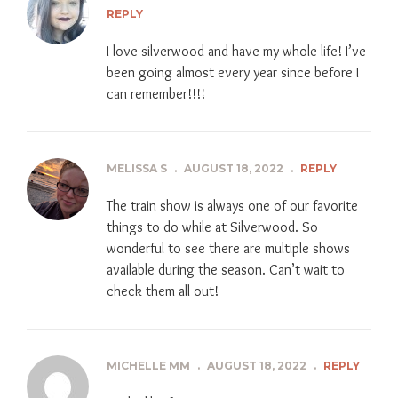
REPLY
I love silverwood and have my whole life! I’ve
been going almost every year since before I
can remember!!!!
MELISSA S
.
AUGUST 18, 2022
.
REPLY
The train show is always one of our favorite
things to do while at Silverwood. So
wonderful to see there are multiple shows
available during the season. Can’t wait to
check them all out!
MICHELLE MM
.
AUGUST 18, 2022
.
REPLY