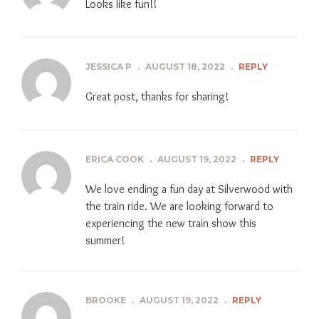
Looks like fun!!
JESSICA P
.
AUGUST 18, 2022
.
REPLY
Great post, thanks for sharing!
ERICA COOK
.
AUGUST 19, 2022
.
REPLY
We love ending a fun day at Silverwood with
the train ride. We are looking forward to
experiencing the new train show this
summer!
BROOKE
.
AUGUST 19, 2022
.
REPLY