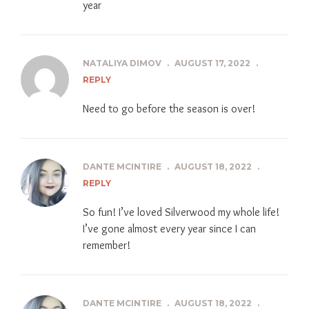
year
NATALIYA DIMOV
.
AUGUST 17, 2022
.
REPLY
Need to go before the season is over!
DANTE MCINTIRE
.
AUGUST 18, 2022
.
REPLY
So fun! I’ve loved Silverwood my whole life!
I’ve gone almost every year since I can
remember!
DANTE MCINTIRE
.
AUGUST 18, 2022
.