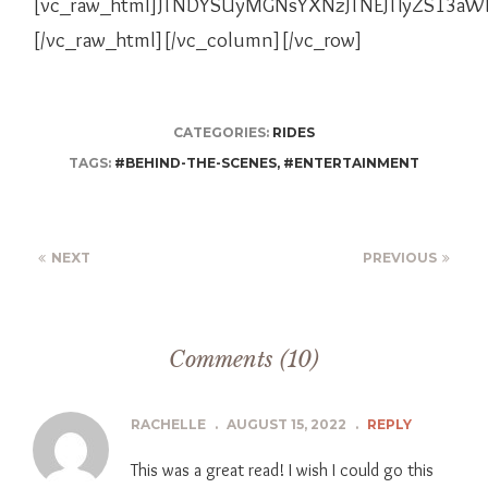
[vc_raw_html]JTNDYSUyMGNsYXNzJTNEJTIyZS13a
[/vc_raw_html][/vc_column][/vc_row]
CATEGORIES:
RIDES
TAGS:
#BEHIND-THE-SCENES
,
#ENTERTAINMENT
NEXT
PREVIOUS
Comments (10)
RACHELLE
.
AUGUST 15, 2022
.
REPLY
This was a great read! I wish I could go this