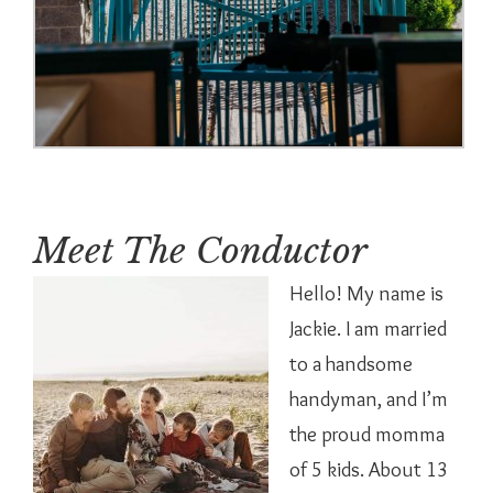
Meet The Conductor
Hello! My name is
Jackie. I am married
to a handsome
handyman, and I’m
the proud momma
of 5 kids. About 13