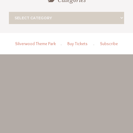
Categories
Silverwood Theme Park
.
Buy Tickets
.
Subscribe