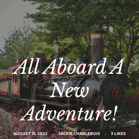
All Aboard A
New
Adventure!
AUGUST 15, 2022
.
JACKIE CHARLEBOIS
.
3 LIKES