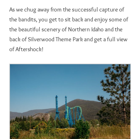
As we chug away from the successful capture of
the bandits, you get to sit back and enjoy some of
the beautiful scenery of Northern Idaho and the
back of Silverwood Theme Park and get a full view
of Aftershock!