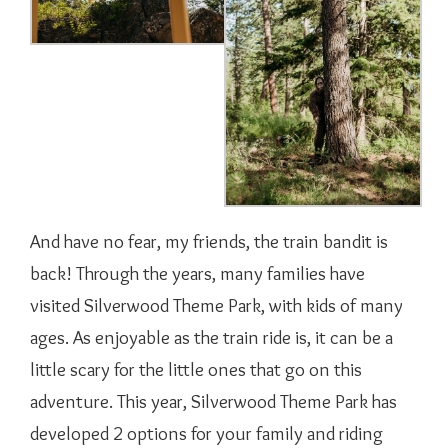
And have no fear, my friends, the train bandit is
back! Through the years, many families have
visited Silverwood Theme Park, with kids of many
ages. As enjoyable as the train ride is, it can be a
little scary for the little ones that go on this
adventure. This year, Silverwood Theme Park has
developed 2 options for your family and riding