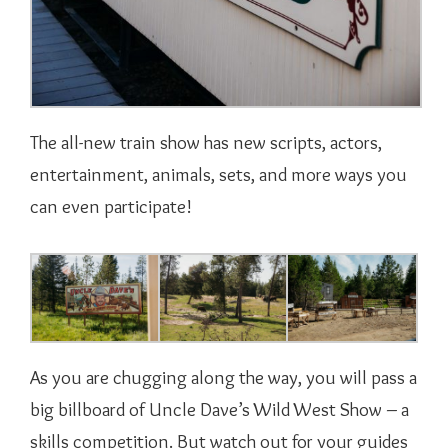
The all-new train show has new scripts, actors,
entertainment, animals, sets, and more ways you
can even participate!
As you are chugging along the way, you will pass a
big billboard of Uncle Dave’s Wild West Show – a
skills competition. But watch out for your guides