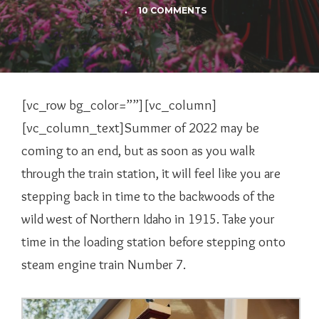
.
10 COMMENTS
[vc_row bg_color=””][vc_column]
[vc_column_text]Summer of 2022 may be
coming to an end, but as soon as you walk
through the train station, it will feel like you are
stepping back in time to the backwoods of the
wild west of Northern Idaho in 1915. Take your
time in the loading station before stepping onto
steam engine train Number 7.