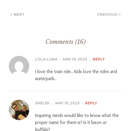
NEXT
PREVIOUS
Comments (16)
LOLA LUNA
.
MAY 19, 2023
.
REPLY
I love the train ride.. Kids love the rides and
waterpark..
SHELBY
.
MAY 19, 2023
.
REPLY
Inquiring minds would like to know what the
proper name for them is? Is it bison or
buffalo?