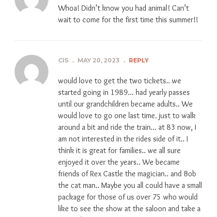
Whoa! Didn’t know you had animal! Can’t
wait to come for the first time this summer!!
CIS
.
MAY 20, 2023
.
REPLY
would love to get the two tickets.. we
started going in 1989… had yearly passes
until our grandchildren became adults.. We
would love to go one last time. just to walk
around a bit and ride the train… at 83 now, I
am not interested in the rides side of it.. I
think it is great for families.. we all sure
enjoyed it over the years.. We became
friends of Rex Castle the magician.. and Bob
the cat man.. Maybe you all could have a small
package for those of us over 75 who would
like to see the show at the saloon and take a