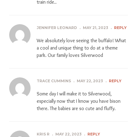
train ride..
JENNIFER LEONARD
.
MAY 21, 2023
.
REPLY
We absolutely love seeing the buffalo! What
a cool and unique thing to do at a theme
park. Our family loves Silverwood
TRACE CUMMINS
.
MAY 22, 2023
.
REPLY
Some day I will make it to Silverwood,
especially now that I know you have bison
there. The babies are so cute and fluffy.
KRIS R
.
MAY 22, 2023
.
REPLY