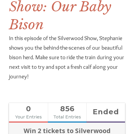
Show: Our Baby
Bison
In this episode of the Silverwood Show, Stephanie
shows you the behind-the-scenes of our beautiful
bison herd. Make sure to ride the train during your
next visit to try and spot a fresh calf along your
journey!