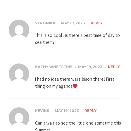
VERONIKA
.
MAY 19, 2023
.
REPLY
This is so cool! Is there a best time of day to
see them?
KATHY WHETSTINE
.
MAY 19, 2023
.
REPLY
I had no idea there were bison there! First
thing on my agenda
KEVINS
.
MAY 19, 2023
.
REPLY
Can’t wait to see the little one sometime this
Summer.