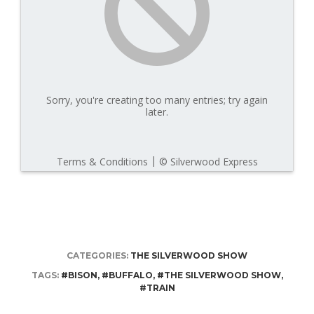
CATEGORIES:
THE SILVERWOOD SHOW
TAGS:
#BISON
,
#BUFFALO
,
#THE SILVERWOOD SHOW
,
#TRAIN