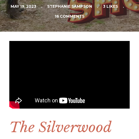
MAY 19, 2023
.
STEPHANIE SAMPSON
.
3 LIKES
.
16 COMMENTS
The Silverwood