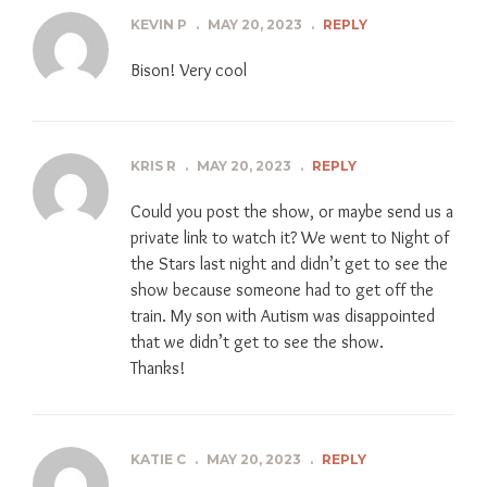
KEVIN P
.
MAY 20, 2023
.
REPLY
Bison! Very cool
KRIS R
.
MAY 20, 2023
.
REPLY
Could you post the show, or maybe send us a
private link to watch it? We went to Night of
the Stars last night and didn’t get to see the
show because someone had to get off the
train. My son with Autism was disappointed
that we didn’t get to see the show.
Thanks!
KATIE C
.
MAY 20, 2023
.
REPLY