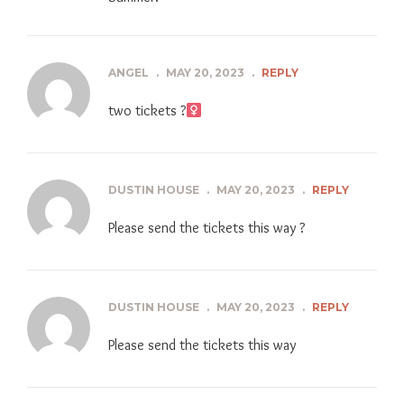
ANGEL
.
MAY 20, 2023
.
REPLY
two tickets ?‍
DUSTIN HOUSE
.
MAY 20, 2023
.
REPLY
Please send the tickets this way ?
DUSTIN HOUSE
.
MAY 20, 2023
.
REPLY
Please send the tickets this way