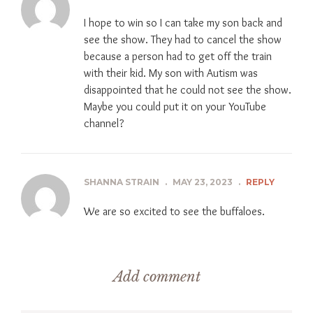
I hope to win so I can take my son back and
see the show. They had to cancel the show
because a person had to get off the train
with their kid. My son with Autism was
disappointed that he could not see the show.
Maybe you could put it on your YouTube
channel?
SHANNA STRAIN
.
MAY 23, 2023
.
REPLY
We are so excited to see the buffaloes.
Add comment