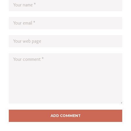
ADD COMMENT