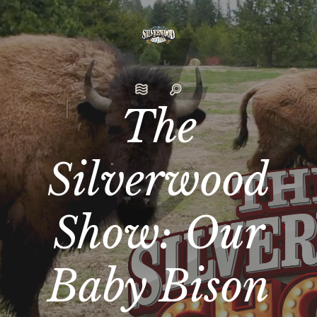
The
Silverwood
Show: Our
Baby Bison