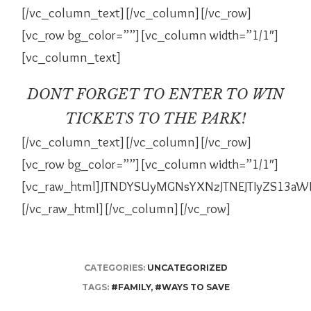
[/vc_column_text][/vc_column][/vc_row]
[vc_row bg_color=””][vc_column width=”1/1″]
[vc_column_text]
DONT FORGET TO ENTER TO WIN
TICKETS TO THE PARK!
[/vc_column_text][/vc_column][/vc_row]
[vc_row bg_color=””][vc_column width=”1/1″]
[vc_raw_html]JTNDYSUyMGNsYXNzJTNEJTIyZS13a
[/vc_raw_html][/vc_column][/vc_row]
CATEGORIES:
UNCATEGORIZED
TAGS:
#FAMILY
,
#WAYS TO SAVE