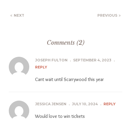
NEXT
PREVIOUS
Comments (2)
JOSEPH FULTON
.
SEPTEMBER 4, 2023
.
REPLY
Cant wait until Scarrywood this year
JESSICA JENSEN
.
JULY 10, 2024
.
REPLY
Would love to win tickets