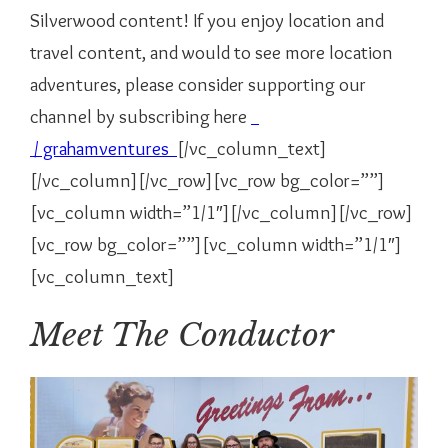
Silverwood content! If you enjoy location and
travel content, and would to see more location
adventures, please consider supporting our
channel by subscribing here
/ grahamventures
[/vc_column_text]
[/vc_column][/vc_row][vc_row bg_color=””]
[vc_column width=”1/1″][/vc_column][/vc_row]
[vc_row bg_color=””][vc_column width=”1/1″]
[vc_column_text]
Meet The Conductor