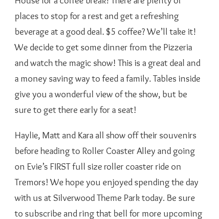
House for a coffee break! There are plenty of
places to stop for a rest and get a refreshing
beverage at a good deal. $5 coffee? We’ll take it!
We decide to get some dinner from the Pizzeria
and watch the magic show! This is a great deal and
a money saving way to feed a family. Tables inside
give you a wonderful view of the show, but be
sure to get there early for a seat!
Haylie, Matt and Kara all show off their souvenirs
before heading to Roller Coaster Alley and going
on Evie’s FIRST full size roller coaster ride on
Tremors! We hope you enjoyed spending the day
with us at Silverwood Theme Park today. Be sure
to subscribe and ring that bell for more upcoming