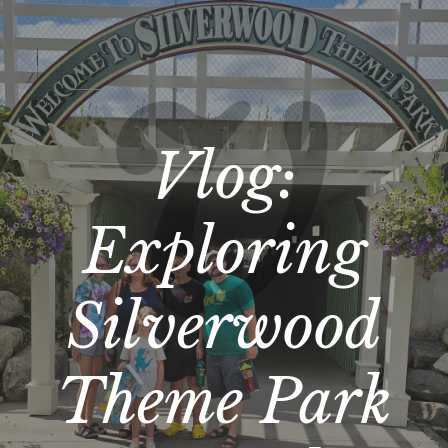
Vlog:
Exploring
Silverwood
Theme Park