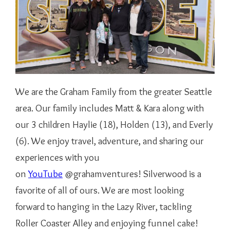
We are the Graham Family from the greater Seattle
area. Our family includes Matt & Kara along with
our 3 children Haylie (18), Holden (13), and Everly
(6). We enjoy travel, adventure, and sharing our
experiences with you
on
YouTube
@grahamventures! Silverwood is a
favorite of all of ours. We are most looking
forward to hanging in the Lazy River, tackling
Roller Coaster Alley and enjoying funnel cake!