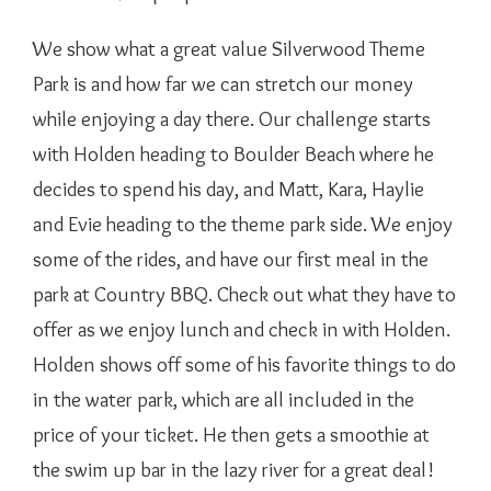
We show what a great value Silverwood Theme
Park is and how far we can stretch our money
while enjoying a day there. Our challenge starts
with Holden heading to Boulder Beach where he
decides to spend his day, and Matt, Kara, Haylie
and Evie heading to the theme park side. We enjoy
some of the rides, and have our first meal in the
park at Country BBQ. Check out what they have to
offer as we enjoy lunch and check in with Holden.
Holden shows off some of his favorite things to do
in the water park, which are all included in the
price of your ticket. He then gets a smoothie at
the swim up bar in the lazy river for a great deal!