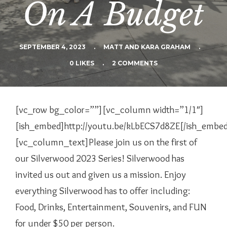
On A Budget
SEPTEMBER 4, 2023
.
MATT AND KARA GRAHAM
.
0 LIKES
.
2 COMMENTS
[vc_row bg_color=””][vc_column width=”1/1″]
[ish_embed]http://youtu.be/kLbECS7d8ZE[/ish_embe
[vc_column_text]
Please join us on the first of
our Silverwood 2023 Series! Silverwood has
invited us out and given us a mission. Enjoy
everything Silverwood has to offer including:
Food, Drinks, Entertainment, Souvenirs, and FUN
for under $50 per person.