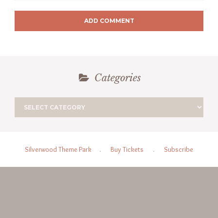
ADD COMMENT
Categories
Silverwood Theme Park
.
Buy Tickets
.
Subscribe