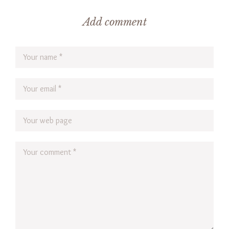
Add comment