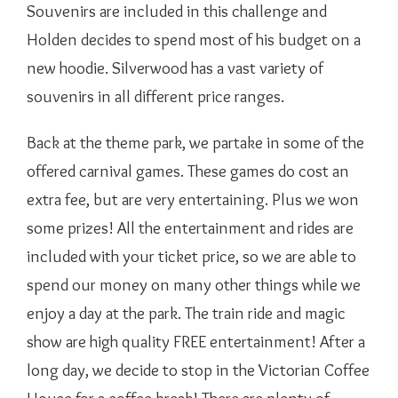
Souvenirs are included in this challenge and
Holden decides to spend most of his budget on a
new hoodie. Silverwood has a vast variety of
souvenirs in all different price ranges.
Back at the theme park, we partake in some of the
offered carnival games. These games do cost an
extra fee, but are very entertaining. Plus we won
some prizes! All the entertainment and rides are
included with your ticket price, so we are able to
spend our money on many other things while we
enjoy a day at the park. The train ride and magic
show are high quality FREE entertainment! After a
long day, we decide to stop in the Victorian Coffee