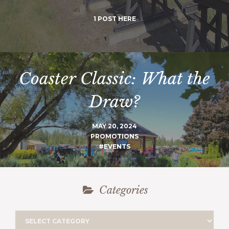
1 POST HERE
Coaster Classic: What the
Draw?
MAY 20, 2024
PROMOTIONS
#EVENTS
Categories