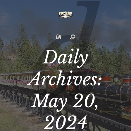
Daily
Archives:
May 20,
2024