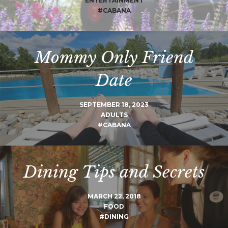
ENTERTAINMENT
#CABANA
Mommy Only Friend
Date
SEPTEMBER 18, 2023
ADULTS
#CABANA
Dining Tips and Secrets
MARCH 22, 2018
FOOD
#DINING