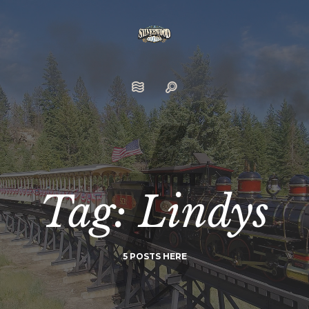
Tag: Lindys
5 POSTS HERE