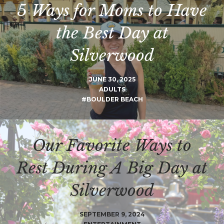
5 Ways for Moms to Have
the Best Day at
Silverwood
JUNE 30, 2025
ADULTS
#BOULDER BEACH
Our Favorite Ways to
Rest During A Big Day at
Silverwood
SEPTEMBER 9, 2024