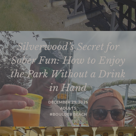
Silverwood’s Secret for
Sober Fun: How to Enjoy
the Park Without a Drink
in Hand
DECEMBER 29, 2025
ADULTS
#BOULDER BEACH