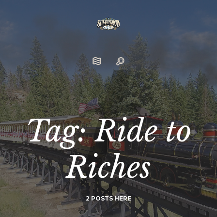
Tag: Ride to
Riches
2 POSTS HERE