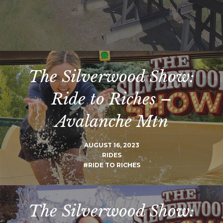
The Silverwood Show:
Ride to Riches –
Avalanche Mtn
AUGUST 16, 2023
RIDES
#RIDE TO RICHES
The Silverwood Show: