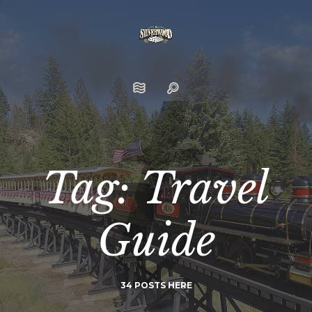
Tag: Travel
Guide
34 POSTS HERE