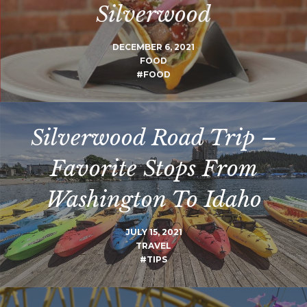
Silverwood
DECEMBER 6, 2021
FOOD
#FOOD
Silverwood Road Trip –
Favorite Stops From
Washington To Idaho
JULY 15, 2021
TRAVEL
#TIPS