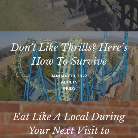
Don’t Like Thrills? Here’s
How To Survive
JANUARY 10, 2022
ADULTS
#KIDS
Eat Like A Local During
Your Next Visit to