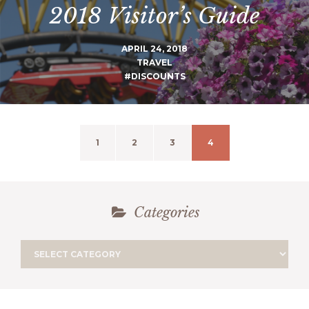
2018 Visitor’s Guide
APRIL 24, 2018
TRAVEL
#DISCOUNTS
1
2
3
4
Categories