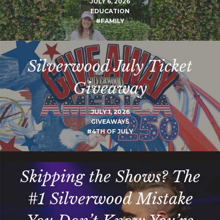
JULY 6, 2026
EDUCATION
#FAMILY
Silverwood July Ticket
Giveaway
JULY 1, 2026
GIVEAWAYS
#4TH OF JULY
Skipping the Shows? The
#1 Silverwood Mistake