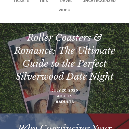
TICKETS
TIPS
TRAVEL
UNCATEGORIZED
VIDEO
Roller Coasters &
Romance: The Ultimate
Guide to the Perfect
Silverwood Date Night
JULY 20, 2026
ADULTS
#ADULTS
Why Convincing Your