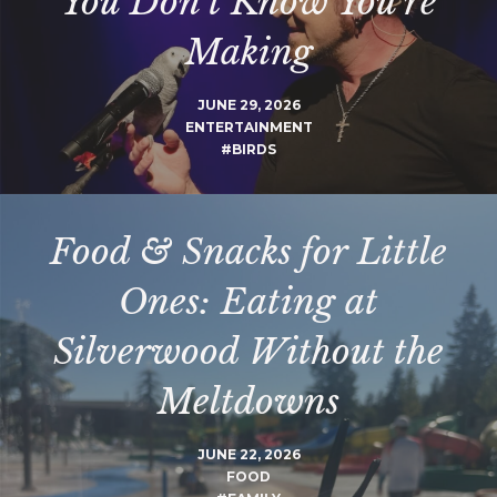
You Don’t Know You’re
Making
JUNE 29, 2026
ENTERTAINMENT
#BIRDS
Food & Snacks for Little
Ones: Eating at
Silverwood Without the
Meltdowns
JUNE 22, 2026
FOOD