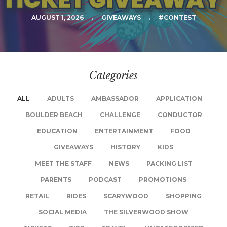
AUGUST 1, 2026
.
GIVEAWAYS
.
#CONTEST
Categories
ALL
ADULTS
AMBASSADOR
APPLICATION
BOULDER BEACH
CHALLENGE
CONDUCTOR
EDUCATION
ENTERTAINMENT
FOOD
GIVEAWAYS
HISTORY
KIDS
MEET THE STAFF
NEWS
PACKING LIST
PARENTS
PODCAST
PROMOTIONS
RETAIL
RIDES
SCARYWOOD
SHOPPING
SOCIAL MEDIA
THE SILVERWOOD SHOW