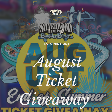
FEATURED POST:
August
Ticket
Giveaway