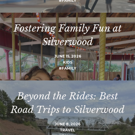
#FAMILY
Fostering Family Fun at
Silverwood
JUNE 15, 2026
KIDS
#FAMILY
Beyond the Rides: Best
Road Trips to Silverwood
JUNE 8, 2026
TRAVEL