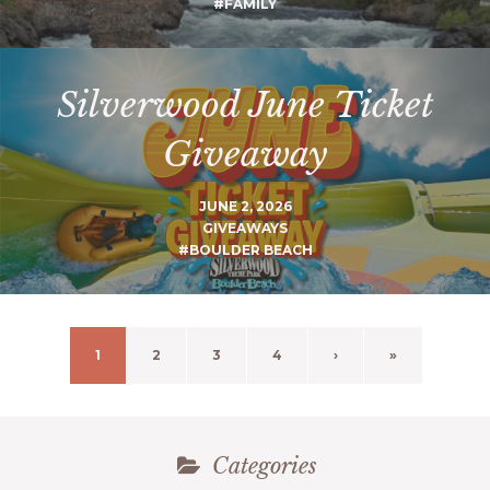
#FAMILY
Silverwood June Ticket
Giveaway
JUNE 2, 2026
GIVEAWAYS
#BOULDER BEACH
1
2
3
4
›
»
Categories