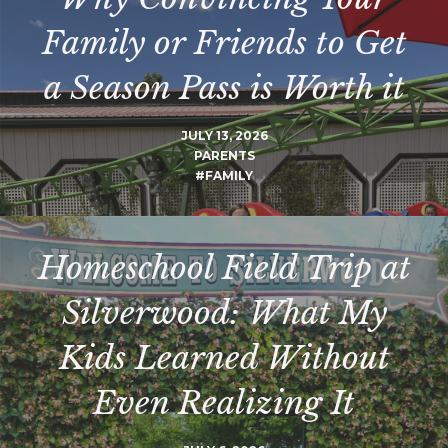
Family or Friends to Get
a Season Pass is Worth it
JULY 13, 2026
PARENTS
#FAMILY
Homeschool Field Trip at
Silverwood: What My
Kids Learned Without
Even Realizing It