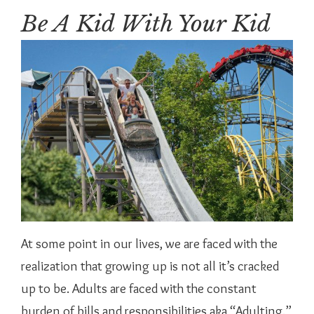
Be A Kid With Your Kid
At some point in our lives, we are faced with the
realization that growing up is not all it’s cracked
up to be. Adults are faced with the constant
burden of bills and responsibilities aka “Adulting.”