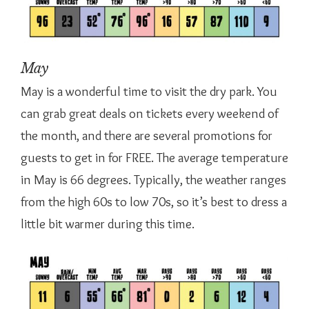
May
May is a wonderful time to visit the dry park. You
can grab great deals on tickets every weekend of
the month, and there are several promotions for
guests to get in for FREE. The average temperature
in May is 66 degrees. Typically, the weather ranges
from the high 60s to low 70s, so it’s best to dress a
little bit warmer during this time.