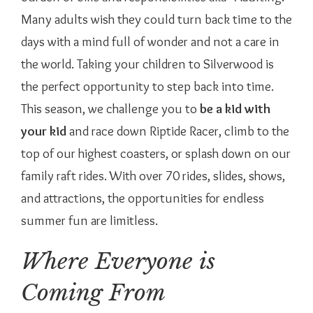
Many adults wish they could turn back time to the
days with a mind full of wonder and not a care in
the world. Taking your children to Silverwood is
the perfect opportunity to step back into time.
This season, we challenge you to
be a kid with
your kid
and race down Riptide Racer, climb to the
top of our highest coasters, or splash down on our
family raft rides. With over 70 rides, slides, shows,
and attractions, the opportunities for endless
summer fun are limitless.
Where Everyone is
Coming From