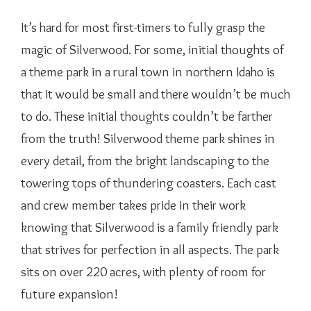
It’s hard for most first-timers to fully grasp the
magic of Silverwood. For some, initial thoughts of
a theme park in a rural town in northern Idaho is
that it would be small and there wouldn’t be much
to do. These initial thoughts couldn’t be farther
from the truth! Silverwood theme park shines in
every detail, from the bright landscaping to the
towering tops of thundering coasters. Each cast
and crew member takes pride in their work
knowing that Silverwood is a family friendly park
that strives for perfection in all aspects. The park
sits on over 220 acres, with plenty of room for
future expansion!