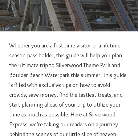
Whether you are a first time visitor or a lifetime
season pass holder, this guide will help you plan
the ultimate trip to Silverwood Theme Park and
Boulder Beach Waterpark this summer. This guide
is filled with exclusive tips on how to avoid
crowds, save money, find the tastiest treats, and
start planning ahead of your trip to utilize your
time as much as possible. Here at Silverwood
Express, we’re taking our readers on a journey
behind the scenes of our little slice of heaven.