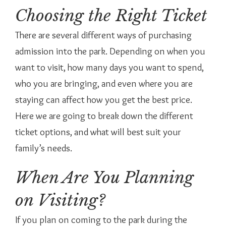
Choosing the Right Ticket
There are several different ways of purchasing
admission into the park. Depending on when you
want to visit, how many days you want to spend,
who you are bringing, and even where you are
staying can affect how you get the best price.
Here we are going to break down the different
ticket options, and what will best suit your
family’s needs.
When Are You Planning
on Visiting?
If you plan on coming to the park during the