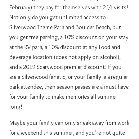
February) they pay for themselves with 2 ½ visits!
Not only do you get unlimited access to
Silverwood Theme Park and Boulder Beach, but
you get free parking, a 10% discount on your stay
at the RV park, a 10% discount at any Food and
Beverage location (does not apply on alcohol),
and a 2019 Scarywood premier discount! If you
are a Silverwood fanatic, or your family is a regular
park attendee, then season passes are a must have
for your family to make memories all summer
long!
Maybe your family can only sneak away from work
for a weekend this summer, and you’re not quite