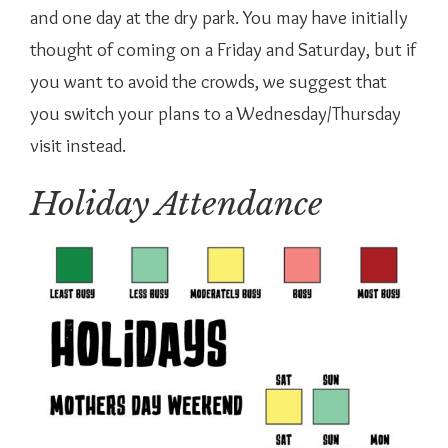
and one day at the dry park. You may have initially
thought of coming on a Friday and Saturday, but if
you want to avoid the crowds, we suggest that
you switch your plans to a Wednesday/Thursday
visit instead.
Holiday Attendance