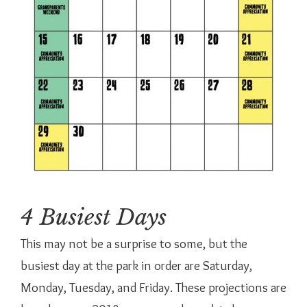
4 Busiest Days
This may not be a surprise to some, but the
busiest day at the park in order are Saturday,
Monday, Tuesday, and Friday. These projections are