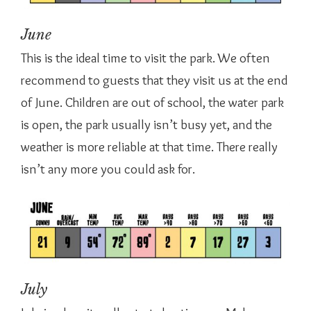
June
This is the ideal time to visit the park. We often
recommend to guests that they visit us at the end
of June. Children are out of school, the water park
is open, the park usually isn’t busy yet, and the
weather is more reliable at that time. There really
isn’t any more you could ask for.
July