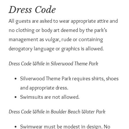
Dress Code
All guests are asked to wear appropriate attire and
no clothing or body art deemed by the park’s
management as vulgar, rude or containing
derogatory language or graphics is allowed.
Dress Code While in Silverwood Theme Park
Silverwood Theme Park requires shirts, shoes
and appropriate dress.
Swimsuits are not allowed.
Dress Code While in Boulder Beach Water Park
Swimwear must be modest in design. No