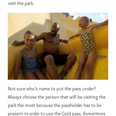
visit the park.
Not sure who’s name to put the pass under?
Always choose the person that will be visiting the
park the most because the passholder has to be
present in order to use the Gold pass. Sometimes