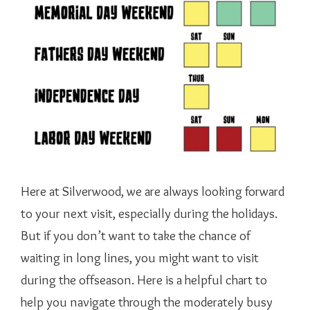
Here at Silverwood, we are always looking forward
to your next visit, especially during the holidays.
But if you don’t want to take the chance of
waiting in long lines, you might want to visit
during the offseason. Here is a helpful chart to
help you navigate through the moderately busy