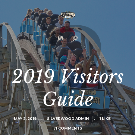
2019 Visitors
Guide
MAY 2, 2019
.
SILVERWOOD ADMIN
.
1 LIKE
.
71 COMMENTS