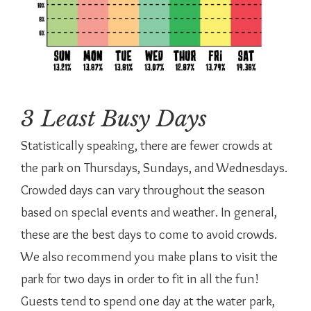
3 Least Busy Days
Statistically speaking, there are fewer crowds at
the park on Thursdays, Sundays, and Wednesdays.
Crowded days can vary throughout the season
based on special events and weather. In general,
these are the best days to come to avoid crowds.
We also recommend you make plans to visit the
park for two days in order to fit in all the fun!
Guests tend to spend one day at the water park,