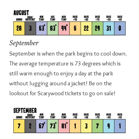
September
September is when the park begins to cool down.
The average temperature is 73 degrees which is
still warm enough to enjoy a day at the park
without lugging around a jacket! Be on the
lookout for Scarywood tickets to go on sale!