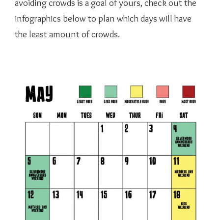
avoiding crowds is a goal of yours, check out the
infographics below to plan which days will have
the least amount of crowds.