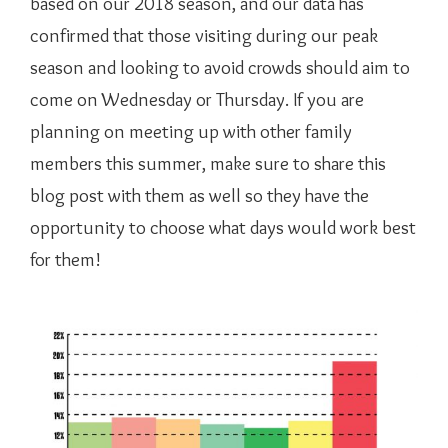
based on our 2018 season, and our data has
confirmed that those visiting during our peak
season and looking to avoid crowds should aim to
come on Wednesday or Thursday. If you are
planning on meeting up with other family
members this summer, make sure to share this
blog post with them as well so they have the
opportunity to choose what days would work best
for them!