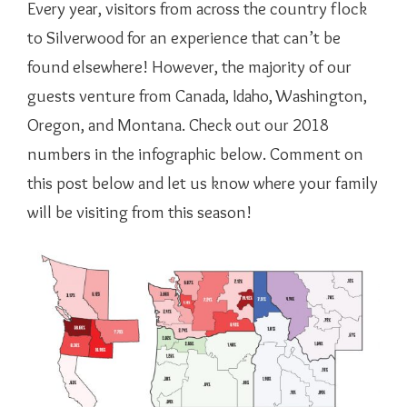
Every year, visitors from across the country flock
to Silverwood for an experience that can’t be
found elsewhere! However, the majority of our
guests venture from Canada, Idaho, Washington,
Oregon, and Montana. Check out our 2018
numbers in the infographic below. Comment on
this post below and let us know where your family
will be visiting from this season!