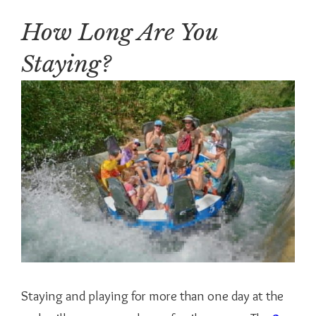
How Long Are You
Staying?
Staying and playing for more than one day at the