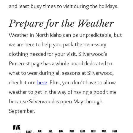
and least busy times to visit during the holidays.
Prepare for the Weather
Weather in North Idaho can be unpredictable, but
we are here to help you pack the necessary
clothing needed for your visit. Silverwood’s
Pinterest page has a whole board dedicated to
what to wear during all seasons at Silverwood,
check it out
here
. Plus, you don’t have to allow
weather to get in the way of having a good time
because Silverwood is open May through
September.