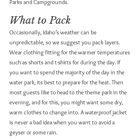
Parks and Campgrounds.
What to Pack
Occasionally, Idaho’s weather can be
unpredictable, so we suggest you pack layers.
Wear clothing fitting for the warmer temperatures
such as shorts and t-shirts for during the day. If
you want to spend the majority of the day in the
water park, its best to prepare for the heat. Then
most guests like to head to the theme park in the
evening, and for this, you might want some dry,
warm clothes to change into. A waterproof jacket
is never a bad idea when you want to avoid a
geyser or some rain.