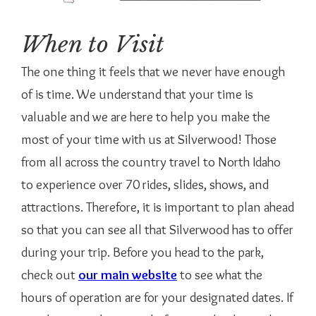
When to Visit
The one thing it feels that we never have enough
of is time. We understand that your time is
valuable and we are here to help you make the
most of your time with us at Silverwood! Those
from all across the country travel to North Idaho
to experience over 70 rides, slides, shows, and
attractions. Therefore, it is important to plan ahead
so that you can see all that Silverwood has to offer
during your trip. Before you head to the park,
check out
our main website
to see what the
hours of operation are for your designated dates. If