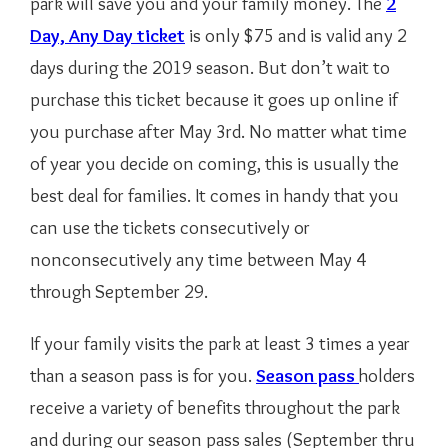
park will save you and your family money. The
2
Day, Any Day ticket
is only $75 and is valid any 2
days during the 2019 season. But don’t wait to
purchase this ticket because it goes up online if
you purchase after May 3rd. No matter what time
of year you decide on coming, this is usually the
best deal for families. It comes in handy that you
can use the tickets consecutively or
nonconsecutively any time between May 4
through September 29.
If your family visits the park at least 3 times a year
than a season pass is for you.
Season pass
holders
receive a variety of benefits throughout the park
and during our season pass sales (September thru