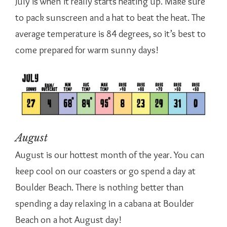
July is when it really starts heating up. Make sure
to pack sunscreen and a hat to beat the heat. The
average temperature is 84 degrees, so it’s best to
come prepared for warm sunny days!
August
August is our hottest month of the year. You can
keep cool on our coasters or go spend a day at
Boulder Beach. There is nothing better than
spending a day relaxing in a cabana at Boulder
Beach on a hot August day!