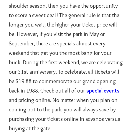
shoulder season, then you have the opportunity
to score a sweet deal! The general rule is that the
longer you wait, the higher your ticket price will
be. However, if you visit the park in May or
September, there are specials almost every
weekend that get you the most bang for your
buck. During the first weekend, we are celebrating
our 31st anniversary. To celebrate, all tickets will
be $19.88 to commemorate our grand opening
back in 1988. Check out all of our
special events
and pricing online. No matter when you plan on
coming out to the park, you will always save by
purchasing your tickets online in advance versus
buying at the gate.