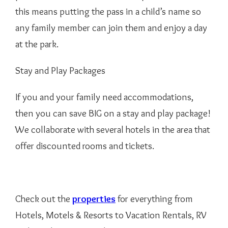
this means putting the pass in a child’s name so
any family member can join them and enjoy a day
at the park.
Stay and Play Packages
If you and your family need accommodations,
then you can save BIG on a stay and play package!
We collaborate with several hotels in the area that
offer discounted rooms and tickets.
Check out the
properties
for everything from
Hotels, Motels & Resorts to Vacation Rentals, RV