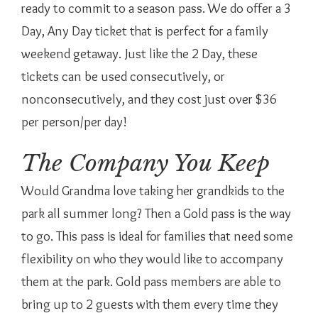
ready to commit to a season pass. We do offer a 3
Day, Any Day ticket that is perfect for a family
weekend getaway. Just like the 2 Day, these
tickets can be used consecutively, or
nonconsecutively, and they cost just over $36
per person/per day!
The Company You Keep
Would Grandma love taking her grandkids to the
park all summer long? Then a Gold pass is the way
to go. This pass is ideal for families that need some
flexibility on who they would like to accompany
them at the park. Gold pass members are able to
bring up to 2 guests with them every time they