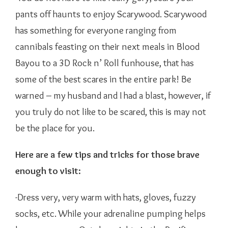
pants off haunts to enjoy Scarywood. Scarywood
has something for everyone ranging from
cannibals feasting on their next meals in Blood
Bayou to a 3D Rock n’ Roll funhouse, that has
some of the best scares in the entire park! Be
warned – my husband and I had a blast, however, if
you truly do not like to be scared, this is may not
be the place for you.
Here are a few tips and tricks for those brave
enough to visit:
-Dress very, very warm with hats, gloves, fuzzy
socks, etc. While your adrenaline pumping helps