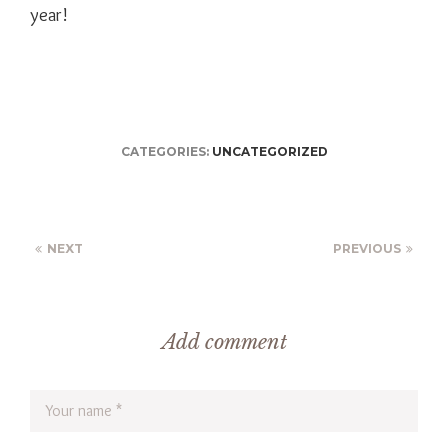
year!
CATEGORIES:
UNCATEGORIZED
NEXT
PREVIOUS
Add comment