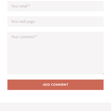
ADD COMMENT