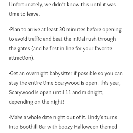
Unfortunately, we didn’t know this until it was
time to leave.
-Plan to arrive at least 30 minutes before opening
to avoid traffic and beat the initial rush through
the gates (and be first in line for your favorite
attraction).
-Get an overnight babysitter if possible so you can
stay the entire time Scarywood is open. This year,
Scarywood is open until 11 and midnight,
depending on the night!
-Make a whole date night out of it. Lindy’s turns
into Boothill Bar with boozy Halloween-themed