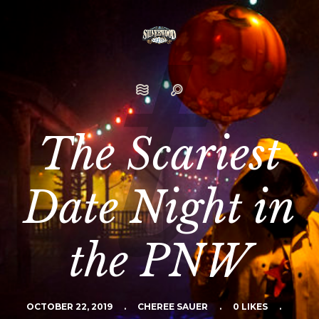
The Scariest
Date Night in
the PNW
OCTOBER 22, 2019
.
CHEREE SAUER
.
0 LIKES
.