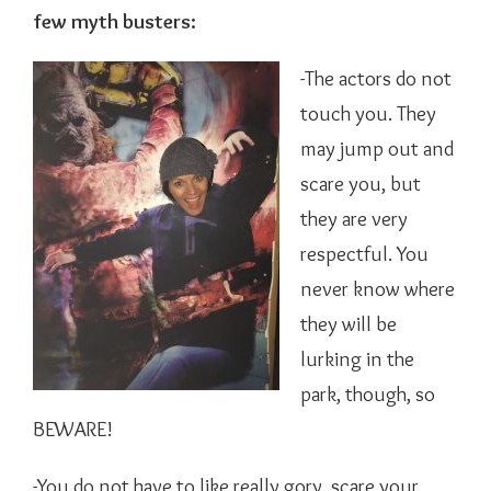
few myth busters:
-The actors do not
touch you. They
may jump out and
scare you, but
they are very
respectful. You
never know where
they will be
lurking in the
park, though, so
BEWARE!
-You do not have to like really gory, scare your