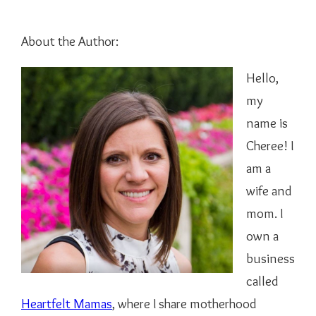
About the Author:
Hello,
my
name is
Cheree! I
am a
wife and
mom. I
own a
business
called
Heartfelt Mamas
, where I share motherhood