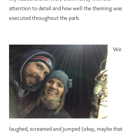
attention to detail and how well the theming was
executed throughout the park.
We
laughed, screamed and jumped (okay, maybe that