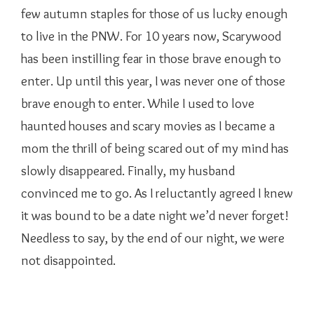
few autumn staples for those of us lucky enough
to live in the PNW. For 10 years now, Scarywood
has been instilling fear in those brave enough to
enter. Up until this year, I was never one of those
brave enough to enter. While I used to love
haunted houses and scary movies as I became a
mom the thrill of being scared out of my mind has
slowly disappeared. Finally, my husband
convinced me to go. As I reluctantly agreed I knew
it was bound to be a date night we’d never forget!
Needless to say, by the end of our night, we were
not disappointed.