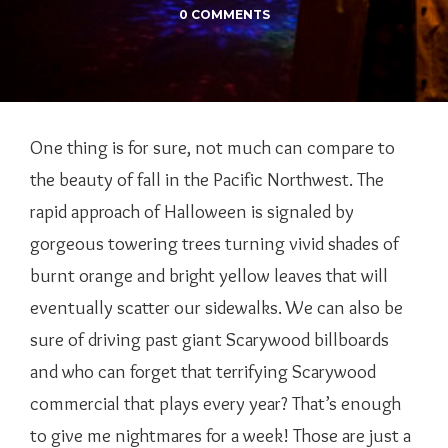
0 COMMENTS
One thing is for sure, not much can compare to
the beauty of fall in the Pacific Northwest. The
rapid approach of Halloween is signaled by
gorgeous towering trees turning vivid shades of
burnt orange and bright yellow leaves that will
eventually scatter our sidewalks. We can also be
sure of driving past giant Scarywood billboards
and who can forget that terrifying Scarywood
commercial that plays every year? That’s enough
to give me nightmares for a week! Those are just a