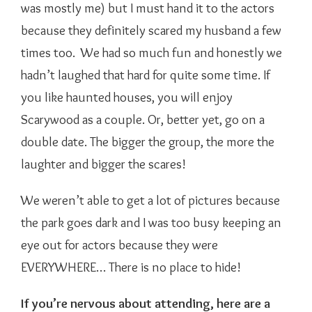
was mostly me) but I must hand it to the actors
because they definitely scared my husband a few
times too. We had so much fun and honestly we
hadn’t laughed that hard for quite some time. If
you like haunted houses, you will enjoy
Scarywood as a couple. Or, better yet, go on a
double date. The bigger the group, the more the
laughter and bigger the scares!
We weren’t able to get a lot of pictures because
the park goes dark and I was too busy keeping an
eye out for actors because they were
EVERYWHERE… There is no place to hide!
If you’re nervous about attending, here are a