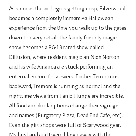
As soon as the air begins getting crisp, Silverwood
becomes a completely immersive Halloween
experience from the time you walk up to the gates
down to every detail. The family-friendly magic
show becomes a PG-13 rated show called
Dillusion, where resident magician Nick Norton
and his wife Amanda are stuck performing an
enternal encore for viewers. Timber Terror runs
backward, Tremors is running as normal and the
nighttime views from Panic Plunge are incredible.
All food and drink options change their signage
and names (Purgatory Pizza, Dead End Cafe, etc).
Even the gift shops were full of Scarywood gear.
My husband and I were blown away with the