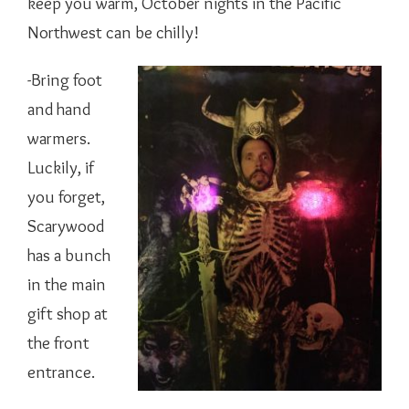
keep you warm, October nights in the Pacific
Northwest can be chilly!
-Bring foot
and hand
warmers.
Luckily, if
you forget,
Scarywood
has a bunch
in the main
gift shop at
the front
entrance.