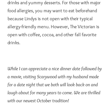
drinks and yummy desserts. For those with major
food allergies, you may want to eat beforehand
because Lindys is not open with their typical
allergy-friendly menu. However, The Victorian is
open with coffee, cocoa, and other fall favorite
drinks.
While I can appreciate a nice dinner date followed by
a movie, visiting Scarywood with my husband made
for a date night that we both will look back on and
laugh about for many years to come. We are thrilled
with our newest October tradition!