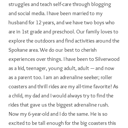
struggles and teach self-care through blogging
and social media. I have been married to my
husband for 12 years, and we have two boys who
are in 1st grade and preschool. Our family loves to
explore the outdoors and find activities around the
Spokane area. We do our best to cherish
experiences over things. I have been to Silverwood
as a kid, teenager, young adult, adult — and now
as a parent too. I am an adrenaline seeker; roller
coasters and thrill rides are my all-time favorite! As
a child, my dad and I would always try to find the
rides that gave us the biggest adrenaline rush.
Now my 6-year-old and I do the same. He is so
excited to be tall enough for the big coasters this