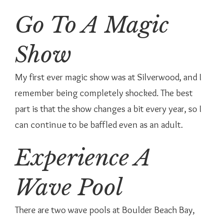
Go To A Magic
Show
My first ever magic show was at Silverwood, and I
remember being completely shocked. The best
part is that the show changes a bit every year, so I
can continue to be baffled even as an adult.
Experience A
Wave Pool
There are two wave pools at Boulder Beach Bay,