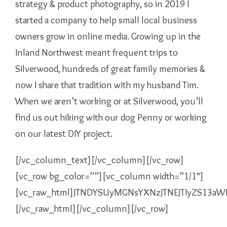
strategy & product photography, so in 2019 I
started a company to help small local business
owners grow in online media. Growing up in the
Inland Northwest meant frequent trips to
Silverwood, hundreds of great family memories &
now I share that tradition with my husband Tim.
When we aren’t working or at Silverwood, you’ll
find us out hiking with our dog Penny or working
on our latest DIY project.
[/vc_column_text][/vc_column][/vc_row]
[vc_row bg_color=””][vc_column width=”1/1″]
[vc_raw_html]JTNDYSUyMGNsYXNzJTNEJTIyZS13a
[/vc_raw_html][/vc_column][/vc_row]