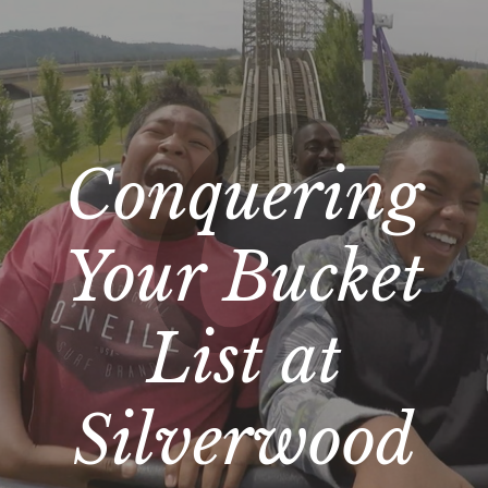
Conquering
Your Bucket
List at
Silverwood