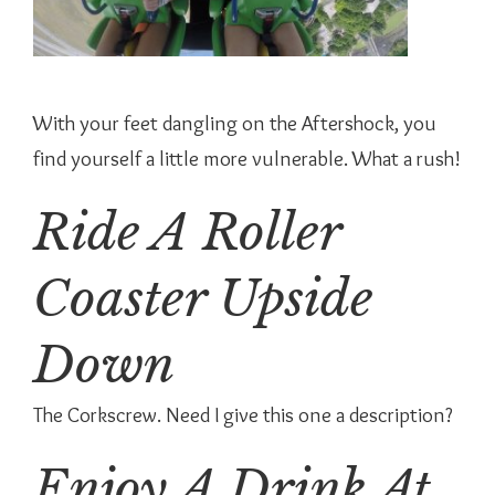
With your feet dangling on the Aftershock, you
find yourself a little more vulnerable. What a rush!
Ride A Roller
Coaster Upside
Down
The Corkscrew. Need I give this one a description?
Enjoy A Drink At