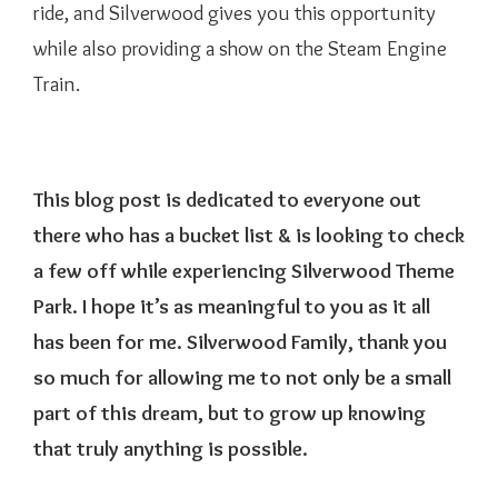
ride, and Silverwood gives you this opportunity
while also providing a show on the Steam Engine
Train.
This blog post is dedicated to everyone out
there who has a bucket list & is looking to check
a few off while experiencing Silverwood Theme
Park. I hope it’s as meaningful to you as it all
has been for me. Silverwood Family, thank you
so much for allowing me to not only be a small
part of this dream, but to grow up knowing
that truly anything is possible.