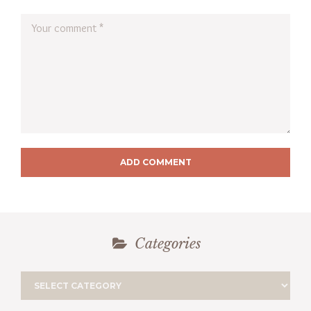
ADD COMMENT
Categories