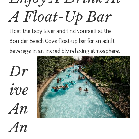
A Float-Up Bar
Float the Lazy River and find yourself at the
Boulder Beach Cove float-up bar for an adult
beverage in an incredibly relaxing atmosphere.
Dr
ive
An
An