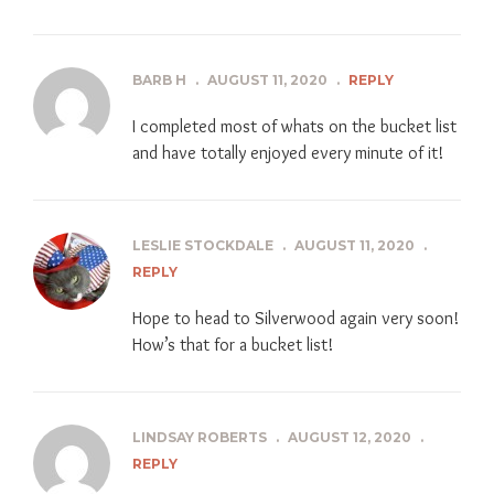
BARB H
.
AUGUST 11, 2020
.
REPLY
I completed most of whats on the bucket list
and have totally enjoyed every minute of it!
LESLIE STOCKDALE
.
AUGUST 11, 2020
.
REPLY
Hope to head to Silverwood again very soon!
How’s that for a bucket list!
LINDSAY ROBERTS
.
AUGUST 12, 2020
.
REPLY