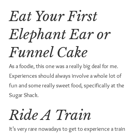
Eat Your First
Elephant Ear or
Funnel Cake
As a foodie, this one was a really big deal for me.
Experiences should always involve a whole lot of
fun and some really sweet food, specifically at the
Sugar Shack.
Ride A Train
It’s very rare nowadays to get to experience a train