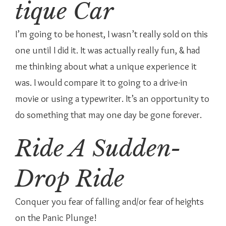
tique Car
I’m going to be honest, I wasn’t really sold on this
one until I did it. It was actually really fun, & had
me thinking about what a unique experience it
was. I would compare it to going to a drive-in
movie or using a typewriter. It’s an opportunity to
do something that may one day be gone forever.
Ride A Sudden-
Drop Ride
Conquer you fear of falling and/or fear of heights
on the Panic Plunge!