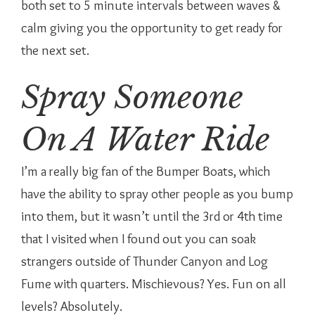
both set to 5 minute intervals between waves &
calm giving you the opportunity to get ready for
the next set.
Spray Someone
On A Water Ride
I’m a really big fan of the Bumper Boats, which
have the ability to spray other people as you bump
into them, but it wasn’t until the 3rd or 4th time
that I visited when I found out you can soak
strangers outside of Thunder Canyon and Log
Fume with quarters. Mischievous? Yes. Fun on all
levels? Absolutely.