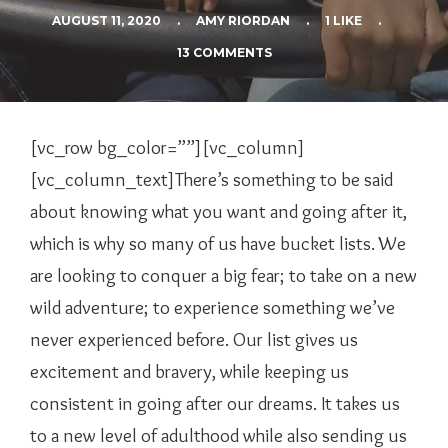
AUGUST 11, 2020
.
AMY RIORDAN
.
1 LIKE
.
13 COMMENTS
[vc_row bg_color=””][vc_column]
[vc_column_text]There’s something to be said
about knowing what you want and going after it,
which is why so many of us have bucket lists. We
are looking to conquer a big fear; to take on a new
wild adventure; to experience something we’ve
never experienced before. Our list gives us
excitement and bravery, while keeping us
consistent in going after our dreams. It takes us
to a new level of adulthood while also sending us