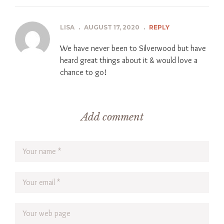
LISA
.
AUGUST 17, 2020
.
REPLY
We have never been to Silverwood but have
heard great things about it & would love a
chance to go!
Add comment