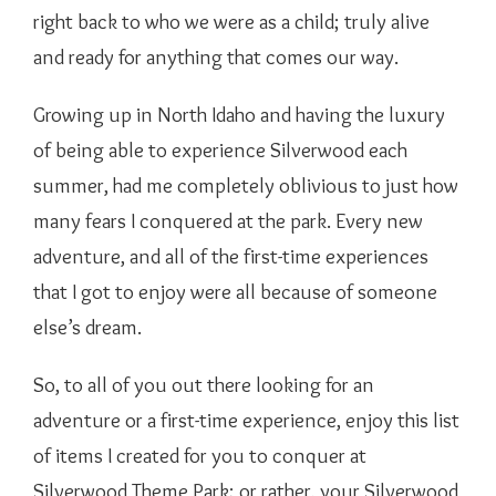
right back to who we were as a child; truly alive
and ready for anything that comes our way.
Growing up in North Idaho and having the luxury
of being able to experience Silverwood each
summer, had me completely oblivious to just how
many fears I conquered at the park. Every new
adventure, and all of the first-time experiences
that I got to enjoy were all because of someone
else’s dream.
So, to all of you out there looking for an
adventure or a first-time experience, enjoy this list
of items I created for you to conquer at
Silverwood Theme Park; or rather, your Silverwood