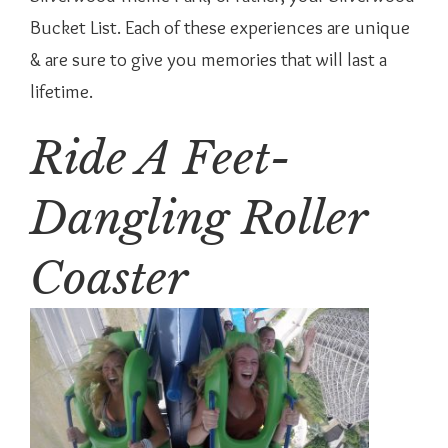
Bucket List. Each of these experiences are unique
& are sure to give you memories that will last a
lifetime.
Ride A Feet-
Dangling Roller
Coaster