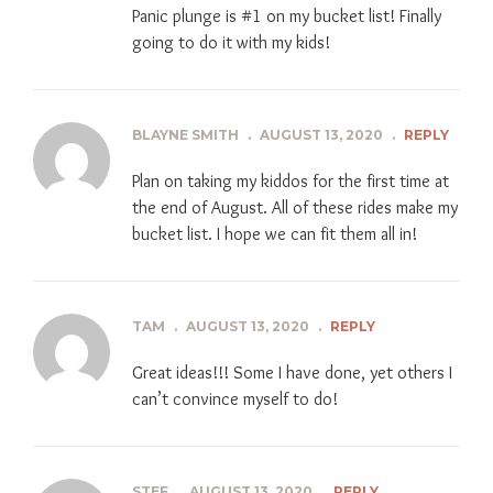
Panic plunge is #1 on my bucket list! Finally
going to do it with my kids!
BLAYNE SMITH
.
AUGUST 13, 2020
.
REPLY
Plan on taking my kiddos for the first time at
the end of August. All of these rides make my
bucket list. I hope we can fit them all in!
TAM
.
AUGUST 13, 2020
.
REPLY
Great ideas!!! Some I have done, yet others I
can’t convince myself to do!
STEF
.
AUGUST 13, 2020
.
REPLY