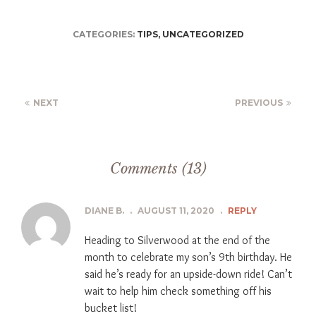
CATEGORIES:
TIPS
,
UNCATEGORIZED
NEXT
PREVIOUS
Comments (13)
DIANE B.
.
AUGUST 11, 2020
.
REPLY
Heading to Silverwood at the end of the
month to celebrate my son’s 9th birthday. He
said he’s ready for an upside-down ride! Can’t
wait to help him check something off his
bucket list!