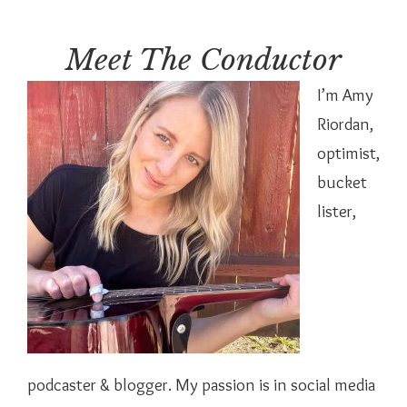
Meet The Conductor
I’m Amy
Riordan,
optimist,
bucket
lister,
podcaster & blogger. My passion is in social media