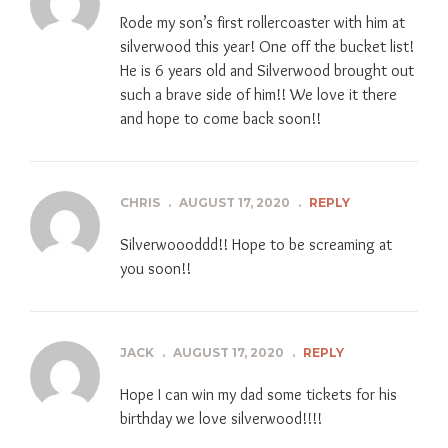
Rode my son’s first rollercoaster with him at
silverwood this year! One off the bucket list!
He is 6 years old and Silverwood brought out
such a brave side of him!! We love it there
and hope to come back soon!!
CHRIS
.
AUGUST 17, 2020
.
REPLY
Silverwoooddd!! Hope to be screaming at
you soon!!
JACK
.
AUGUST 17, 2020
.
REPLY
Hope I can win my dad some tickets for his
birthday we love silverwood!!!!