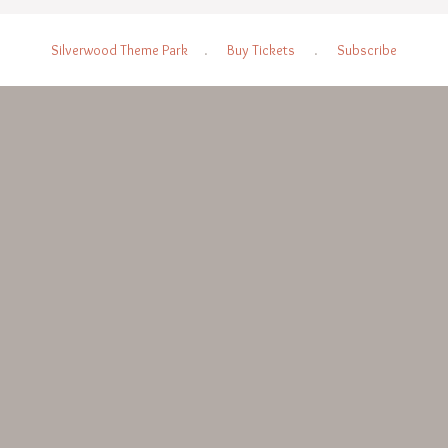
Silverwood Theme Park
.
Buy Tickets
.
Subscribe