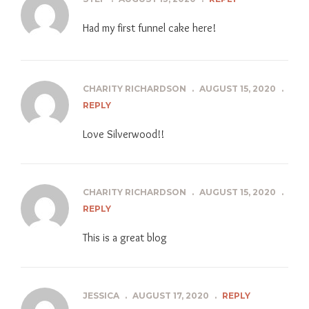
Had my first funnel cake here!
CHARITY RICHARDSON
.
AUGUST 15, 2020
.
REPLY
Love Silverwood!!
CHARITY RICHARDSON
.
AUGUST 15, 2020
.
REPLY
This is a great blog
JESSICA
.
AUGUST 17, 2020
.
REPLY