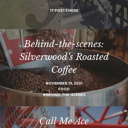
17 POSTS HERE
Behind-the-scenes:
Silverwood’s Roasted
Coffee
NOVEMBER 19, 2021
FOOD
#BEHIND-THE-SCENES
Call Me Ace