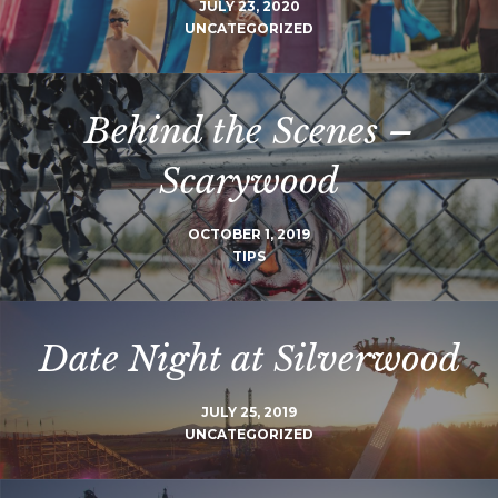
JULY 23, 2020
UNCATEGORIZED
Behind the Scenes –
Scarywood
OCTOBER 1, 2019
TIPS
Date Night at Silverwood
JULY 25, 2019
UNCATEGORIZED