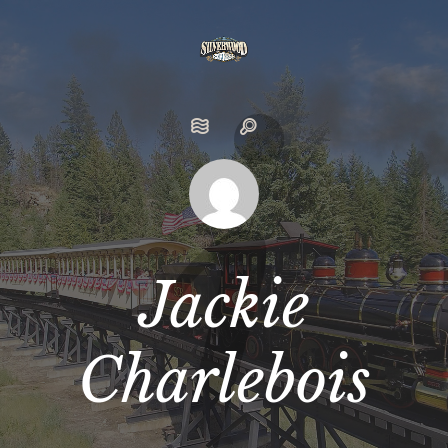
Jackie
Charlebois