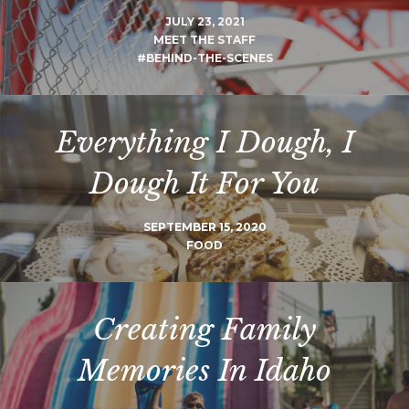
JULY 23, 2021
MEET THE STAFF
#BEHIND-THE-SCENES
Everything I Dough, I
Dough It For You
SEPTEMBER 15, 2020
FOOD
Creating Family
Memories In Idaho