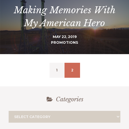
Making Memories With
My American Hero
MAY 22, 2019
PROMOTIONS
1
2
Categories