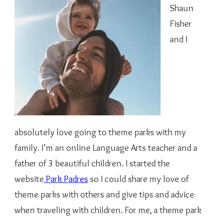
Shaun
Fisher
and I
absolutely love going to theme parks with my
family. I’m an online Language Arts teacher and a
father of 3 beautiful children. I started the
website
Park Padres
so I could share my love of
theme parks with others and give tips and advice
when traveling with children. For me, a theme park