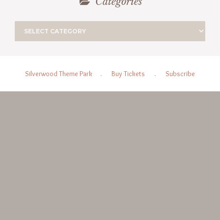
Categories
Silverwood Theme Park
.
Buy Tickets
.
Subscribe