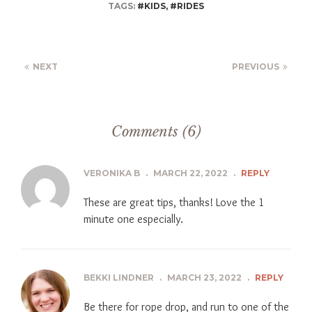
TAGS:
#KIDS
,
#RIDES
NEXT
PREVIOUS
Comments (6)
VERONIKA B
.
MARCH 22, 2022
.
REPLY
These are great tips, thanks! Love the 1
minute one especially.
BEKKI LINDNER
.
MARCH 23, 2022
.
REPLY
Be there for rope drop, and run to one of the