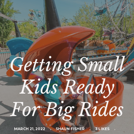
Getting Small
Kids Ready
For Big Rides
MARCH 21, 2022
.
SHAUN FISHER
.
3 LIKES
.