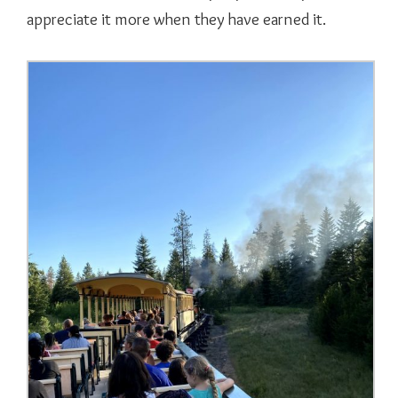
appreciate it more when they have earned it.