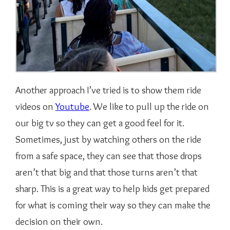
Another approach I’ve tried is to show them ride
videos on
Youtube
. We like to pull up the ride on
our big tv so they can get a good feel for it.
Sometimes, just by watching others on the ride
from a safe space, they can see that those drops
aren’t that big and that those turns aren’t that
sharp. This is a great way to help kids get prepared
for what is coming their way so they can make the
decision on their own.