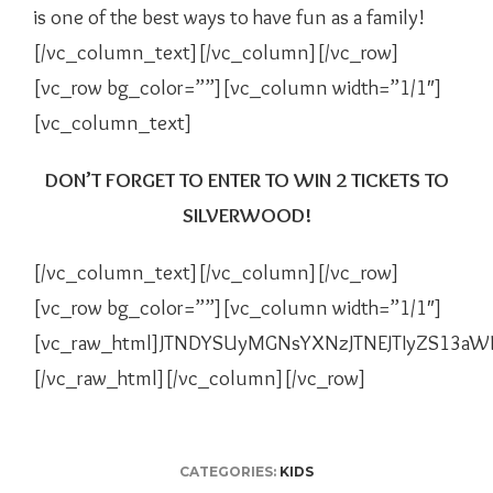
is one of the best ways to have fun as a family!
[/vc_column_text][/vc_column][/vc_row]
[vc_row bg_color=””][vc_column width=”1/1″]
[vc_column_text]
DON’T FORGET TO ENTER TO WIN 2 TICKETS TO
SILVERWOOD!
[/vc_column_text][/vc_column][/vc_row]
[vc_row bg_color=””][vc_column width=”1/1″]
[vc_raw_html]JTNDYSUyMGNsYXNzJTNEJTIyZS13a
[/vc_raw_html][/vc_column][/vc_row]
CATEGORIES:
KIDS