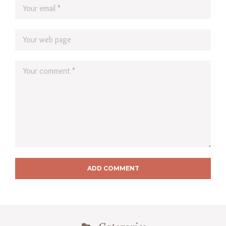
ADD COMMENT