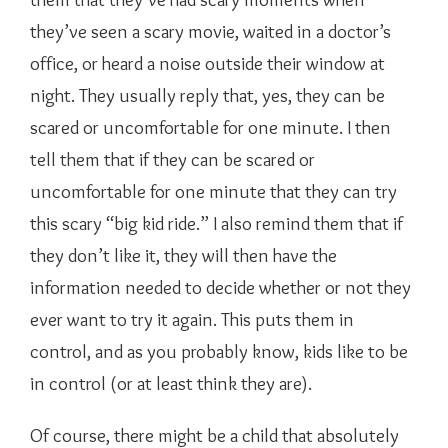
they’ve seen a scary movie, waited in a doctor’s
office, or heard a noise outside their window at
night. They usually reply that, yes, they can be
scared or uncomfortable for one minute. I then
tell them that if they can be scared or
uncomfortable for one minute that they can try
this scary “big kid ride.” I also remind them that if
they don’t like it, they will then have the
information needed to decide whether or not they
ever want to try it again. This puts them in
control, and as you probably know, kids like to be
in control (or at least think they are).
Of course, there might be a child that absolutely