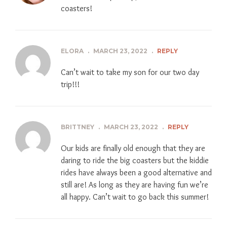
coasters!
ELORA
.
MARCH 23, 2022
.
REPLY
Can’t wait to take my son for our two day
trip!!!
BRITTNEY
.
MARCH 23, 2022
.
REPLY
Our kids are finally old enough that they are
daring to ride the big coasters but the kiddie
rides have always been a good alternative and
still are! As long as they are having fun we’re
all happy. Can’t wait to go back this summer!