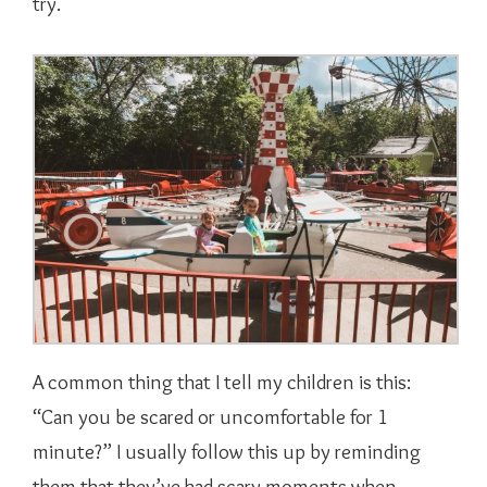
try.
A common thing that I tell my children is this:
“Can you be scared or uncomfortable for 1
minute?” I usually follow this up by reminding
them that they’ve had scary moments when