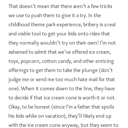
That doesn’t mean that there aren’t a few tricks
we use to push them to give it a try. In the
childhood theme park experience, bribery is a real
and viable tool to get your kids onto rides that
they normally wouldn’t try on their own! I’m not
ashamed to admit that we’ve offered ice cream,
toys, popcorn, cotton candy, and other enticing
offerings to get them to take the plunge (don’t
judge me or send me too much hate mail for that
one). When it comes down to the line, they have
to decide if that ice cream cone is worth it or not.
Okay, to be honest (since I’m a father that spoils
his kids while on vacation), they’ll likely end up
with the ice cream cone anyway, but they seem to