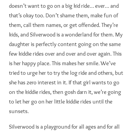
doesn’t want to go on a big kid ride… ever… and
that’s okay too. Don’t shame them, make fun of
them, call them names, or get offended. They’re
kids, and Silverwood is a wonderland for them. My
daughter is perfectly content going on the same
few kiddie rides over and over and over again. This
is her happy place. This makes her smile. We’ve
tried to urge her to try the log ride and others, but
she has zero interest in it. If that girl wants to go
on the kiddie rides, then gosh darn it, we’re going
to let her go on her little kiddie rides until the
sunsets.
Silverwood is a playground for all ages and for all