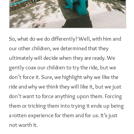
So, what do we do differently? Well, with him and
our other children, we determined that they
ultimately will decide when they are ready. We
gently coax our children to try the ride, but we
don’t force it. Sure, we highlight why we like the
ride and why we think they will like it, but we just
don’t want to force anything upon them. Forcing
them or tricking them into trying it ends up being
a rotten experience for them and for us. It’s just
not worth it.