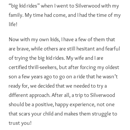
“big kid rides” when I went to Silverwood with my
family. My time had come, and I had the time of my
life!
Now with my own kids, I have a few of them that
are brave, while others are still hesitant and fearful
of trying the big kid rides. My wife and I are
certified thrill-seekers, but after forcing my oldest
son a few years ago to go on a ride that he wasn’t
ready for, we decided that we needed to try a
different approach. After all, a trip to Silverwood
should be a positive, happy experience, not one
that scars your child and makes them struggle to
trust you!