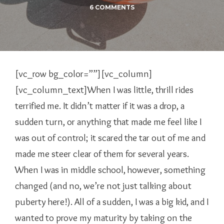
6 COMMENTS
[vc_row bg_color=””][vc_column]
[vc_column_text]When I was little, thrill rides
terrified me. It didn’t matter if it was a drop, a
sudden turn, or anything that made me feel like I
was out of control; it scared the tar out of me and
made me steer clear of them for several years.
When I was in middle school, however, something
changed (and no, we’re not just talking about
puberty here!). All of a sudden, I was a big kid, and I
wanted to prove my maturity by taking on the