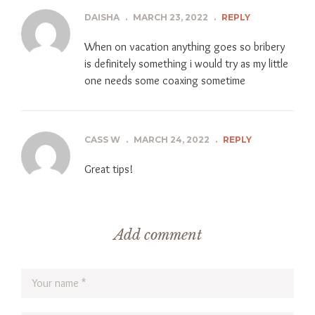
DAISHA
.
MARCH 23, 2022
.
REPLY
When on vacation anything goes so bribery
is definitely something i would try as my little
one needs some coaxing sometime
CASS W
.
MARCH 24, 2022
.
REPLY
Great tips!
Add comment