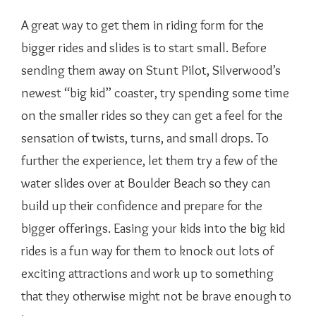
A great way to get them in riding form for the
bigger rides and slides is to start small. Before
sending them away on Stunt Pilot, Silverwood’s
newest “big kid” coaster, try spending some time
on the smaller rides so they can get a feel for the
sensation of twists, turns, and small drops. To
further the experience, let them try a few of the
water slides over at Boulder Beach so they can
build up their confidence and prepare for the
bigger offerings. Easing your kids into the big kid
rides is a fun way for them to knock out lots of
exciting attractions and work up to something
that they otherwise might not be brave enough to