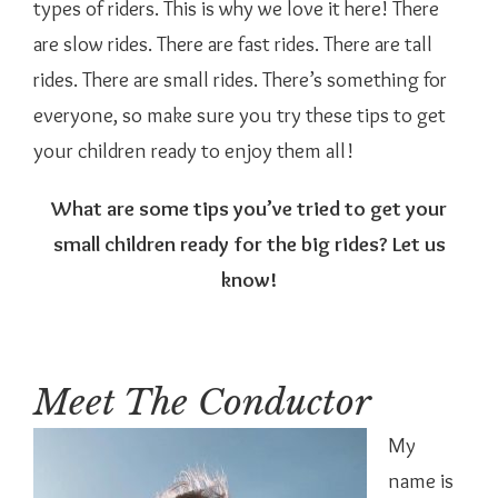
types of riders. This is why we love it here! There
are slow rides. There are fast rides. There are tall
rides. There are small rides. There’s something for
everyone, so make sure you try these tips to get
your children ready to enjoy them all!
What are some tips you’ve tried to get your
small children ready for the big rides? Let us
know!
Meet The Conductor
My
name is